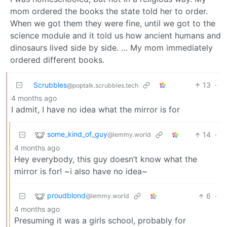
mom ordered the books the state told her to order.
When we got them they were fine, until we got to the
science module and it told us how ancient humans and
dinosaurs lived side by side. … My mom immediately
ordered different books.
Scrubbles
13
·
@poptalk.scrubbles.tech
4 months ago
I admit, I have no idea what the mirror is for
some_kind_of_guy
14
·
@lemmy.world
4 months ago
Hey everybody, this guy doesn’t know what the
mirror is for! ~i also have no idea~
proudblond
6
·
@lemmy.world
4 months ago
Presuming it was a girls school, probably for