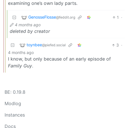
examining one’s own lady parts.
GenosseFlosse
1
·
@feddit.org
4 months ago
deleted by creator
toynbee
3
·
@piefed.social
4 months ago
I know, but only because of an early episode of
Family Guy
.
BE: 0.19.8
Modlog
Instances
Docs