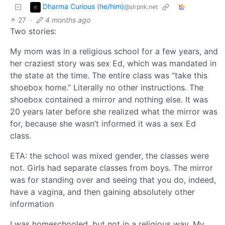
Dharma Curious (he/him)
@slrpnk.net
27
·
4 months ago
Two stories:
My mom was in a religious school for a few years, and
her craziest story was sex Ed, which was mandated in
the state at the time. The entire class was “take this
shoebox home.” Literally no other instructions. The
shoebox contained a mirror and nothing else. It was
20 years later before she realized what the mirror was
for, because she wasn’t informed it was a sex Ed
class.
ETA: the school was mixed gender, the classes were
not. Girls had separate classes from boys. The mirror
was for standing over and seeing that you do, indeed,
have a vagina, and then gaining absolutely other
information
I was homeschooled, but not in a religious way. My