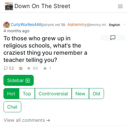
Down On The Street
CurlyWurlies4All
to
Asklemmy
·
@slrpnk.net
@lemmy.ml
English
4 months ago
To those who grew up in
religious schools, what's the
craziest thing you remember a
teacher telling you?
52
86
1
Sidebar
Hot
Top
Controversial
New
Old
Chat
View all comments ➔