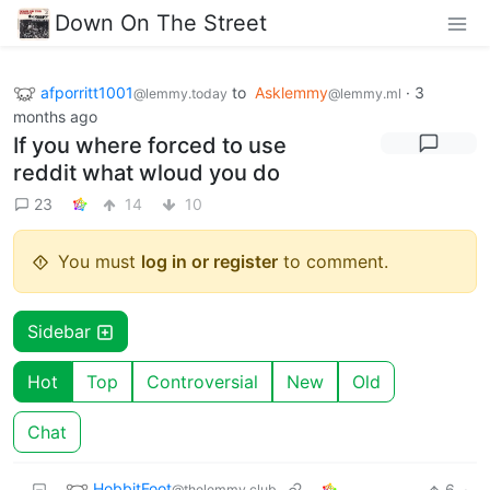
Down On The Street
afporritt1001
to
Asklemmy
·
3
@lemmy.today
@lemmy.ml
months ago
If you where forced to use
reddit what wloud you do
23
14
10
You must
log in or register
to comment.
Sidebar
Hot
Top
Controversial
New
Old
Chat
HobbitFoot
6
·
@thelemmy.club