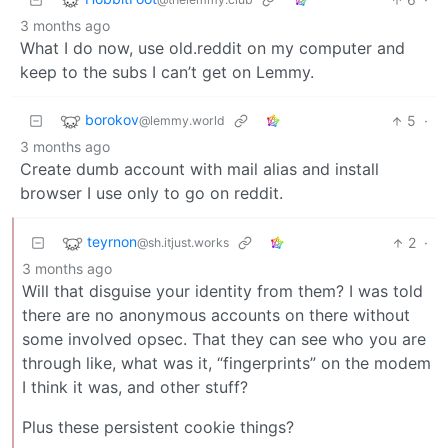
3 months ago
What I do now, use old.reddit on my computer and
keep to the subs I can’t get on Lemmy.
borokov
5
·
@lemmy.world
3 months ago
Create dumb account with mail alias and install
browser I use only to go on reddit.
teyrnon
2
·
@sh.itjust.works
3 months ago
Will that disguise your identity from them? I was told
there are no anonymous accounts on there without
some involved opsec. That they can see who you are
through like, what was it, “fingerprints” on the modem
I think it was, and other stuff?
Plus these persistent cookie things?