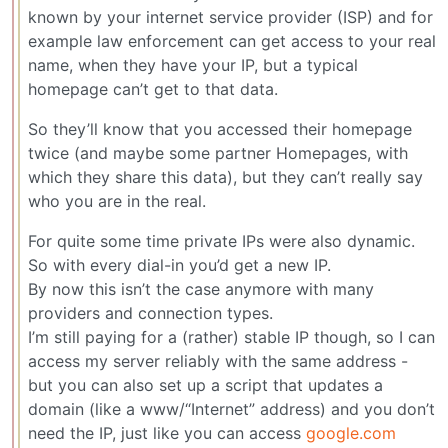
known by your internet service provider (ISP) and for
example law enforcement can get access to your real
name, when they have your IP, but a typical
homepage can’t get to that data.
So they’ll know that you accessed their homepage
twice (and maybe some partner Homepages, with
which they share this data), but they can’t really say
who you are in the real.
For quite some time private IPs were also dynamic.
So with every dial-in you’d get a new IP.
By now this isn’t the case anymore with many
providers and connection types.
I’m still paying for a (rather) stable IP though, so I can
access my server reliably with the same address -
but you can also set up a script that updates a
domain (like a www/“Internet” address) and you don’t
need the IP, just like you can access
google.com