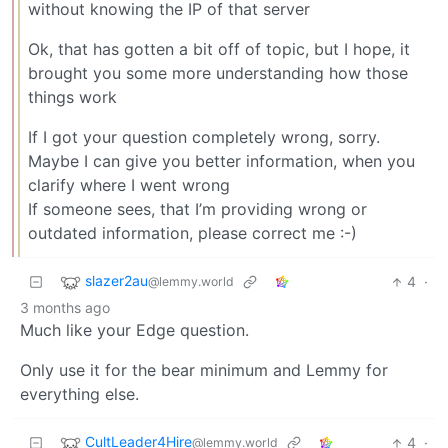
without knowing the IP of that server
Ok, that has gotten a bit off of topic, but I hope, it
brought you some more understanding how those
things work
If I got your question completely wrong, sorry.
Maybe I can give you better information, when you
clarify where I went wrong
If someone sees, that I’m providing wrong or
outdated information, please correct me :⁠-⁠)
slazer2au
4
·
@lemmy.world
3 months ago
Much like your Edge question.
Only use it for the bear minimum and Lemmy for
everything else.
CultLeader4Hire
4
·
@lemmy.world