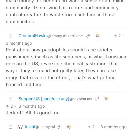
make money off Reddit and want a sense of an online
community. It’s not worth it to bots and community
content creators to waste too much time in those
communities.
CerebralHawks
2
·
@lemmy.dbzer0.com
3 months ago
Post about how paedophiles should face stricter
punishments (such as life sentences, or what Louisiana
does in the US, reversible chemical castration, that
way if they’re found not guilty later, they can take
drugs that reverse the effect). That’s what got me
banned last time.
SubgeniUS [none/use any]
@hexbear.net
2
·
3 months ago
Jerk off. All its good for.
folaht
2
·
3 months ago
@lemmy.ml