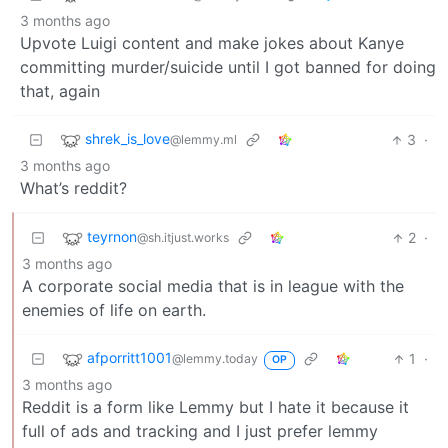
3 months ago
Upvote Luigi content and make jokes about Kanye
committing murder/suicide until I got banned for doing
that, again
shrek_is_love
3
·
@lemmy.ml
3 months ago
What’s reddit?
teyrnon
2
·
@sh.itjust.works
3 months ago
A corporate social media that is in league with the
enemies of life on earth.
afporritt1001
1
·
@lemmy.today
OP
3 months ago
Reddit is a form like Lemmy but I hate it because it
full of ads and tracking and I just prefer lemmy