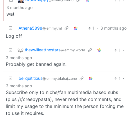
3 months ago
wat
Athena5898
1
·
3 months ago
@lemmy.ml
Log off
theywilleatthestars
1
·
@lemmy.world
3 months ago
Probably get banned again.
beliquititious
1
·
@lemmy.blahaj.zone
3 months ago
Subscribe only to niche/fan multimedia based subs
(plus /r/creepypasta), never read the comments, and
limit my usage to the minimum the person forcing me
to use it requires.