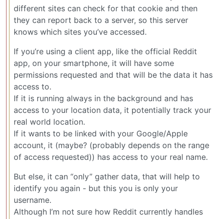
different sites can check for that cookie and then
they can report back to a server, so this server
knows which sites you’ve accessed.
If you’re using a client app, like the official Reddit
app, on your smartphone, it will have some
permissions requested and that will be the data it has
access to.
If it is running always in the background and has
access to your location data, it potentially track your
real world location.
If it wants to be linked with your Google/Apple
account, it (maybe? (probably depends on the range
of access requested)) has access to your real name.
But else, it can “only” gather data, that will help to
identify you again - but this you is only your
username.
Although I’m not sure how Reddit currently handles