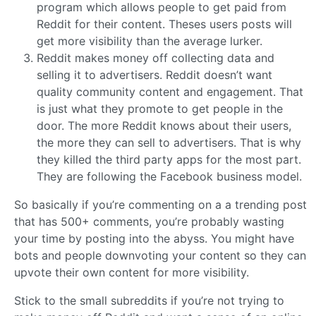
program which allows people to get paid from
Reddit for their content. Theses users posts will
get more visibility than the average lurker.
Reddit makes money off collecting data and
selling it to advertisers. Reddit doesn’t want
quality community content and engagement. That
is just what they promote to get people in the
door. The more Reddit knows about their users,
the more they can sell to advertisers. That is why
they killed the third party apps for the most part.
They are following the Facebook business model.
So basically if you’re commenting on a a trending post
that has 500+ comments, you’re probably wasting
your time by posting into the abyss. You might have
bots and people downvoting your content so they can
upvote their own content for more visibility.
Stick to the small subreddits if you’re not trying to