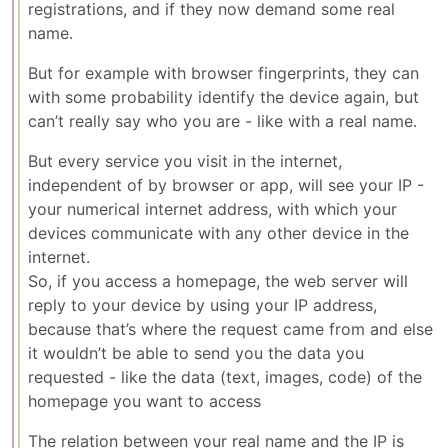
registrations, and if they now demand some real
name.
But for example with browser fingerprints, they can
with some probability identify the device again, but
can’t really say who you are - like with a real name.
But every service you visit in the internet,
independent of by browser or app, will see your IP -
your numerical internet address, with which your
devices communicate with any other device in the
internet.
So, if you access a homepage, the web server will
reply to your device by using your IP address,
because that’s where the request came from and else
it wouldn’t be able to send you the data you
requested - like the data (text, images, code) of the
homepage you want to access
The relation between your real name and the IP is