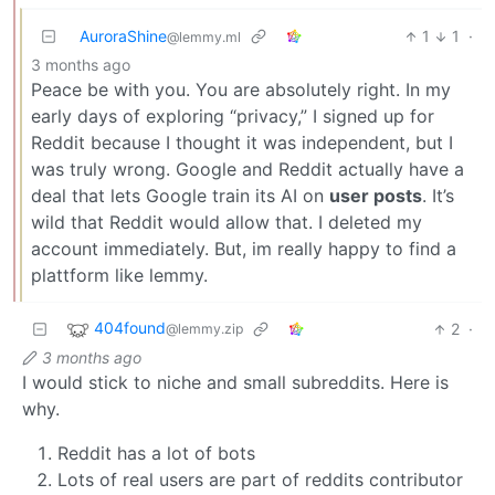
AuroraShine
1
1
·
@lemmy.ml
3 months ago
Peace be with you. You are absolutely right. In my
early days of exploring “privacy,” I signed up for
Reddit because I thought it was independent, but I
was truly wrong. Google and Reddit actually have a
deal that lets Google train its AI on
user posts
. It’s
wild that Reddit would allow that. I deleted my
account immediately. But, im really happy to find a
plattform like lemmy.
404found
2
·
@lemmy.zip
3 months ago
I would stick to niche and small subreddits. Here is
why.
Reddit has a lot of bots
Lots of real users are part of reddits contributor