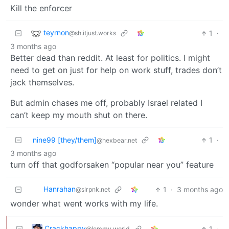
Kill the enforcer
teyrnon
1
·
@sh.itjust.works
3 months ago
Better dead than reddit. At least for politics. I might
need to get on just for help on work stuff, trades don’t
jack themselves.
But admin chases me off, probably Israel related I
can’t keep my mouth shut on there.
nine99 [they/them]
1
·
@hexbear.net
3 months ago
turn off that godforsaken “popular near you” feature
Hanrahan
1
·
3 months ago
@slrpnk.net
wonder what went works with my life.
Crackhappy
1
·
@lemmy.world