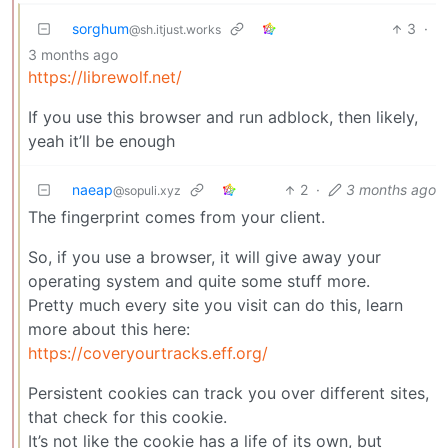
sorghum
3
·
@sh.itjust.works
3 months ago
https://librewolf.net/
If you use this browser and run adblock, then likely,
yeah it’ll be enough
naeap
2
·
3 months ago
@sopuli.xyz
The fingerprint comes from your client.
So, if you use a browser, it will give away your
operating system and quite some stuff more.
Pretty much every site you visit can do this, learn
more about this here:
https://coveryourtracks.eff.org/
Persistent cookies can track you over different sites,
that check for this cookie.
It’s not like the cookie has a life of its own, but