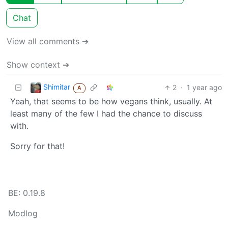
Chat
View all comments ➔
Show context ➔
Shimitar
2
·
1 year ago
A
Yeah, that seems to be how vegans think, usually. At
least many of the few I had the chance to discuss
with.
Sorry for that!
BE: 0.19.8
Modlog