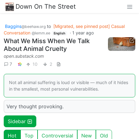
Down On The Street
Baggins
to
[Migrated, see pinned post] Casual
@beehaw.org
Conversation
·
1 year ago
@lemm.ee
English
What We Miss When We Talk
About Animal Cruelty
open.substack.com
7
10
2
Not all animal suffering is loud or visible — much of it hides
in the smallest, most personal vulnerabilities.
Very thought provoking.
Sidebar
Hot
Top
Controversial
New
Old