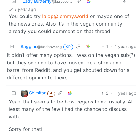
Lady Butterfly
1
·
@lazysoci.al
1 year ago
You could try
!aiop@lemmy.world
or maybe one of
the news ones. Also it’s in the vegan community
already you could comment on that thread
Baggins
1
·
1 year ago
@beehaw.org
OP
It didn’t offer many options. I was on the vegan sub(?)
but they seemed to have moved lock, stock and
barrel from Reddit, and you get shouted down for a
different opinion to theirs.
Shimitar
2
·
1 year ago
A
Yeah, that seems to be how vegans think, usually. At
least many of the few I had the chance to discuss
with.
Sorry for that!