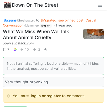
Down On The Street
Baggins
to
[Migrated, see pinned post] Casual
@beehaw.org
Conversation
·
1 year ago
@lemm.ee
English
What We Miss When We Talk
About Animal Cruelty
open.substack.com
7
10
2
Not all animal suffering is loud or visible — much of it hides
in the smallest, most personal vulnerabilities.
Very thought provoking.
You must
log in or register
to comment.