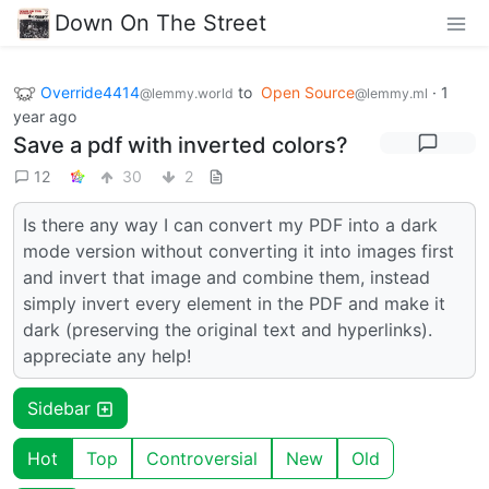
Down On The Street
Override4414
to
Open Source
·
1
@lemmy.world
@lemmy.ml
year ago
Save a pdf with inverted colors?
12
30
2
Is there any way I can convert my PDF into a dark
mode version without converting it into images first
and invert that image and combine them, instead
simply invert every element in the PDF and make it
dark (preserving the original text and hyperlinks).
appreciate any help!
Sidebar
Hot
Top
Controversial
New
Old