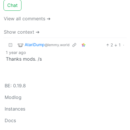
Chat
View all comments ➔
Show context ➔
AtariDump
2
1
·
@lemmy.world
1 year ago
Thanks mods. /s
BE: 0.19.8
Modlog
Instances
Docs