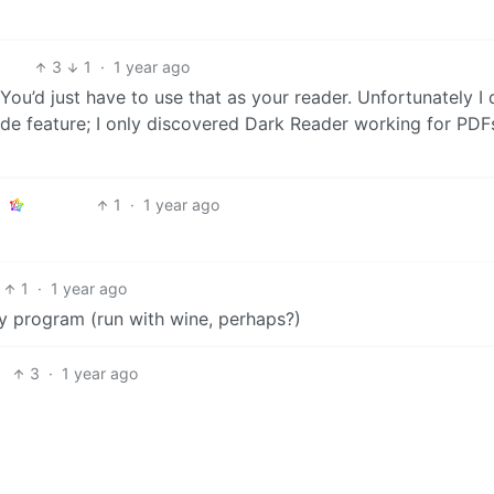
3
1
·
1 year ago
 You’d just have to use that as your reader. Unfortunately I 
de feature; I only discovered Dark Reader working for PDF
1
·
1 year ago
1
·
1 year ago
y program (run with wine, perhaps?)
3
·
1 year ago