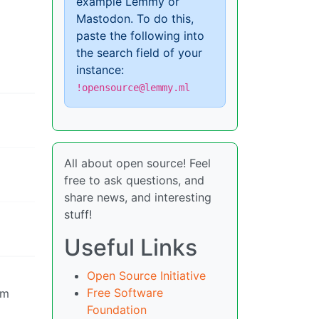
example Lemmy or
Mastodon. To do this,
paste the following into
the search field of your
instance:
!opensource@lemmy.ml
All about open source! Feel
free to ask questions, and
share news, and interesting
stuff!
Useful Links
Open Source Initiative
Free Software
om
Foundation