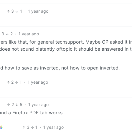
3
1
·
1 year ago
3
2
·
1 year ago
ers like that, for general techsupport. Maybe OP asked it i
d does not sound blatantly oftopic it should be answered in 
 how to save as inverted, not how to open inverted.
2
1
·
1 year ago
2
5
·
1 year ago
 and a Firefox PDF tab works.
3
1
·
1 year ago