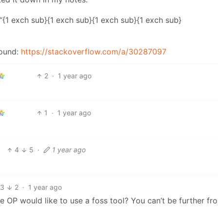
{1 exch sub}{1 exch sub}{1 exch sub}{1 exch sub}
found:
https://stackoverflow.com/a/30287097
2
·
1 year ago
1
·
1 year ago
4
5
·
1 year ago
13
2
·
1 year ago
OP would like to use a foss tool? You can’t be further fr