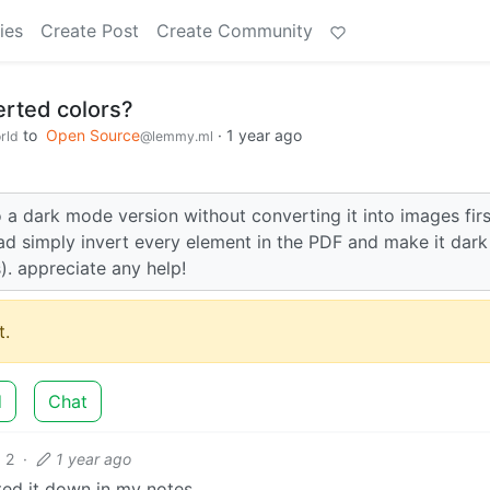
ies
Create Post
Create Community
erted colors?
to
Open Source
·
1 year ago
rld
@lemmy.ml
 a dark mode version without converting it into images fir
ad simply invert every element in the PDF and make it dark
s). appreciate any help!
.
d
Chat
2
·
1 year ago
tted it down in my notes.