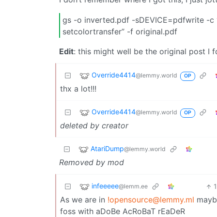
gs -o inverted.pdf -sDEVICE=pdfwrite -c “
setcolortransfer” -f original.pdf
Edit
: this might well be the original post I 
Override4414
@lemmy.world
OP
thx a lot!!!
Override4414
@lemmy.world
OP
deleted by creator
AtariDump
@lemmy.world
Removed by mod
infeeeee
@lemm.ee
As we are in
!opensource@lemmy.ml
maybe 
foss with aDoBe AcRoBaT rEaDeR