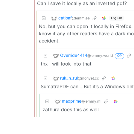
Can I save it locally as an inverted pdf?
catloaf
@lemm.ee
English
No, but you can open it locally in Firefox.
know if any other readers have a dark mo
accident.
Override4414
@lemmy.world
OP
thx I will look into that
ruk_n_rul
@monyet.cc
SumatraPDF can… But it’s a Windows onl
maxprime
@lemmy.ml
zathura does this as well