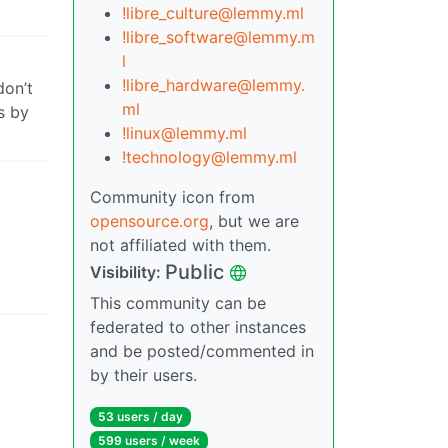
!libre_culture@lemmy.ml
!libre_software@lemmy.m
l
!libre_hardware@lemmy.
don’t
ml
s by
!linux@lemmy.ml
!technology@lemmy.ml
Community icon from
opensource.org
, but we are
not affiliated with them.
Public
Visibility:
This community can be
federated to other instances
and be posted/commented in
by their users.
53 users / day
599 users / week