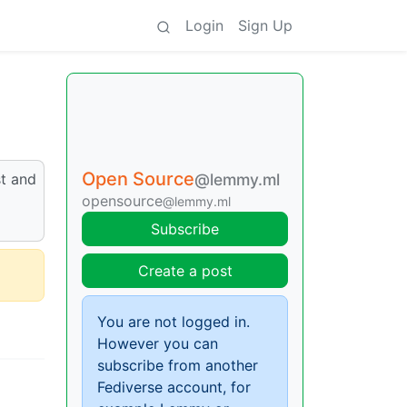
Login
Sign Up
Open Source
st and
@lemmy.ml
opensource
@lemmy.ml
Subscribe
Create a post
You are not logged in.
However you can
subscribe from another
Fediverse account, for