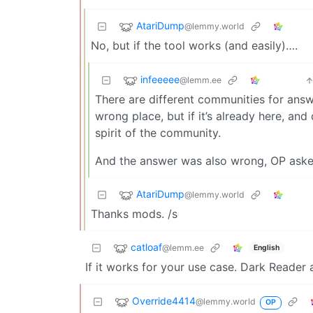
AtariDump
@lemmy.world
No, but if the tool works (and easily)….
infeeeee
@lemm.ee
There are different communities for answ
wrong place, but if it’s already here, an
spirit of the community.
And the answer was also wrong, OP asked
AtariDump
@lemmy.world
Thanks mods. /s
catloaf
@lemm.ee
English
If it works for your use case. Dark Reader
Override4414
@lemmy.world
OP