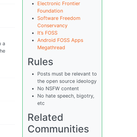
Electronic Frontier
Foundation
Software Freedom
Conservancy
It’s FOSS
Android FOSS Apps
n a
Megathread
the
Rules
Posts must be relevant to
the open source ideology
No NSFW content
No hate speech, bigotry,
etc
Related
Communities