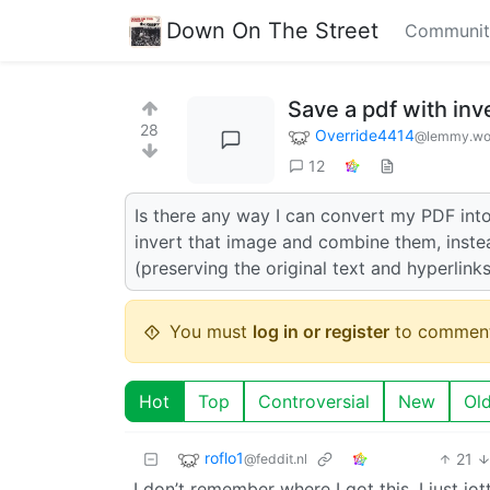
Down On The Street
Communit
Save a pdf with inv
28
Override4414
@lemmy.wo
12
Is there any way I can convert my PDF into
invert that image and combine them, inste
(preserving the original text and hyperlink
You must
log in or register
to comment
Hot
Top
Controversial
New
Ol
roflo1
21
@feddit.nl
I don’t remember where I got this, I just jo