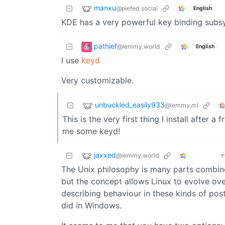
manxu
@piefed.social
English
KDE has a very powerful key binding subsyst
pathief
@lemmy.world
English
I use
keyd
Very customizable.
unbuckled_easily933
@lemmy.ml
This is the very first thing I install after 
me some keyd!
jaxxed
@lemmy.world
The Unix philosophy is many parts combine
but the concept allows Linux to evolve ove
describing behaviour in these kinds of pos
did in Windows.