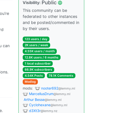
Public
Visibility:
This community can be
you’re
federated to other instances
and be posted/commented in
by their users.
rd
123 users / day
ou can
2K users / week
4.55K users / month
12.8K users / 6 months
1 local subscriber
66.9K subscribers
ions.
4.54K Posts
78.1K Comments
Modlog
mods:
nooter692
@lemmy.ml
MarcellusDrum
@lemmy.ml
Arthur Besse
@lemmy.ml
Cyclohexane
@lemmy.ml
e.
d3Xt3r
@lemmy.nz