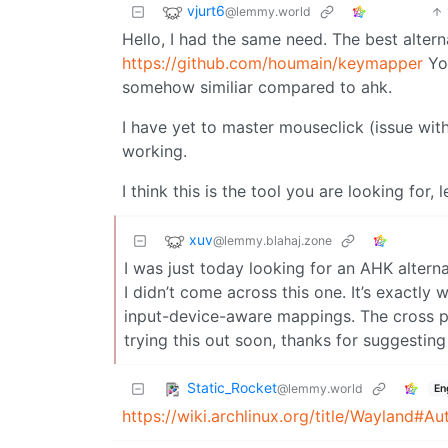
vjurt6
@lemmy.world
Hello, I had the same need. The best altern
https://github.com/houmain/keymapper
You
somehow similiar compared to ahk.
I have yet to master mouseclick (issue wi
working.
I think this is the tool you are looking for,
xuv
@lemmy.blahaj.zone
I was just today looking for an AHK alter
I didn’t come across this one. It’s exactly
input-device-aware mappings. The cross pla
trying this out soon, thanks for suggesting 
Static_Rocket
@lemmy.world
En
https://wiki.archlinux.org/title/Wayland#A