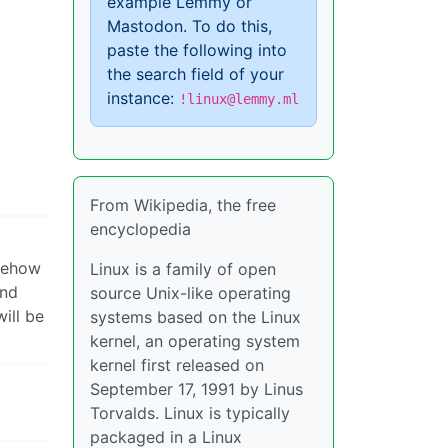
example Lemmy or
Mastodon. To do this,
paste the following into
the search field of your
instance:
!linux@lemmy.ml
From Wikipedia, the free
encyclopedia
omehow
Linux is a family of open
and
source Unix-like operating
ill be
systems based on the Linux
kernel, an operating system
kernel first released on
September 17, 1991 by Linus
Torvalds. Linux is typically
packaged in a Linux