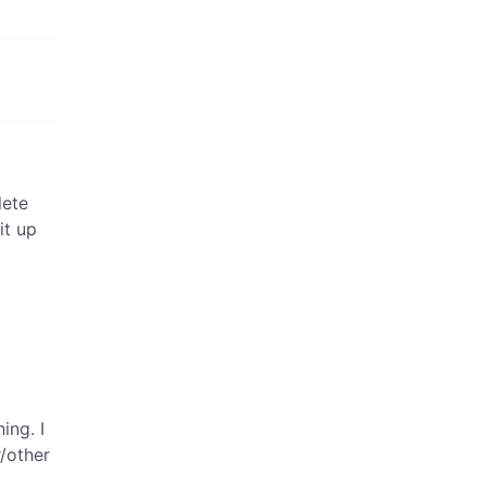
lete
it up
ing. I
/other