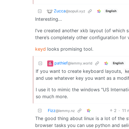
Zucca
@sopuli.xyz
English
Interesting…
I’ve created another xkb layout (of which 
there’s completely other configuration for 
keyd
looks promising tool.
pathief
@lemmy.world
English
If you want to create keyboard layouts,
k
and use whatever key you want as a modif
I use it to mimic the windows “US Internat
so much more.
Fizz
2
·
11 
@lemmy.nz
The good thing about linux is a lot of the 
browser tasks you can use python and sel