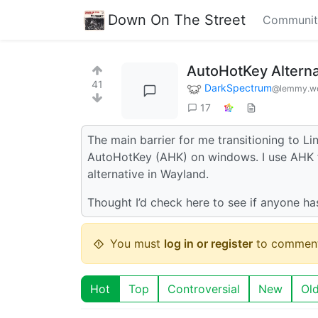
Down On The Street
Communit
AutoHotKey Alterna
41
DarkSpectrum
@lemmy.wo
17
The main barrier for me transitioning to Li
AutoHotKey (AHK) on windows. I use AHK fo
alternative in Wayland.
Thought I’d check here to see if anyone h
You must
log in or register
to comment
Hot
Top
Controversial
New
Ol