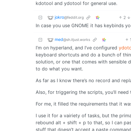
kdotool and ydotool for general use.
jokro
2
@feddit.org
In case you use GNOME it has keybinds yo
med
@sh.itjust.works
I’m on hyperland, and I’ve configured
ydot
keyboard shortcuts and do a bunch of thin
solution, or one that comes with sensible de
to do what you want.
As far as I know there’s no record and repl
Also, for triggering the scripts, you’ll nee
For me, it filled the requirements that it w
I use it for a vairiety of tasks, but the pr
rebound alt + shift + p to that, so I can 
stuff that doesn’t accept a paste command