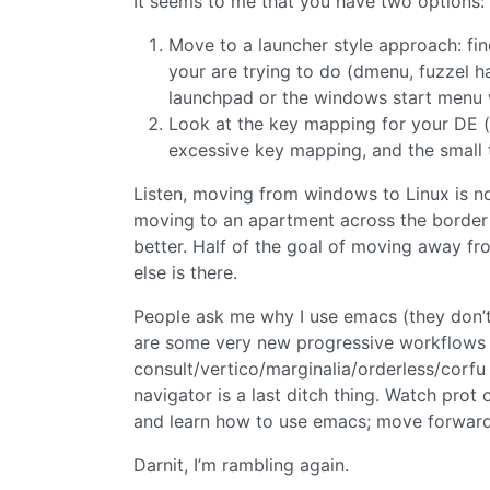
It seems to me that you have two options:
Move to a launcher style approach: find 
your are trying to do (dmenu, fuzzel ha
launchpad or the windows start menu 
Look at the key mapping for your DE (k
excessive key mapping, and the small 
Listen, moving from windows to Linux is not
moving to an apartment across the border 
better. Half of the goal of moving away 
else is there.
People ask me why I use emacs (they don’t 
are some very new progressive workflows th
consult/vertico/marginalia/orderless/corfu 
navigator is a last ditch thing. Watch prot
and learn how to use emacs; move forward
Darnit, I’m rambling again.