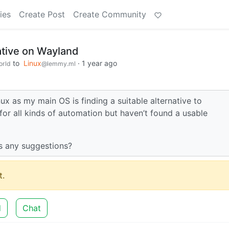
ies
Create Post
Create Community
tive on Wayland
to
Linux
·
1 year ago
rld
@lemmy.ml
nux as my main OS is finding a suitable alternative to
r all kinds of automation but haven’t found a usable
as any suggestions?
.
d
Chat