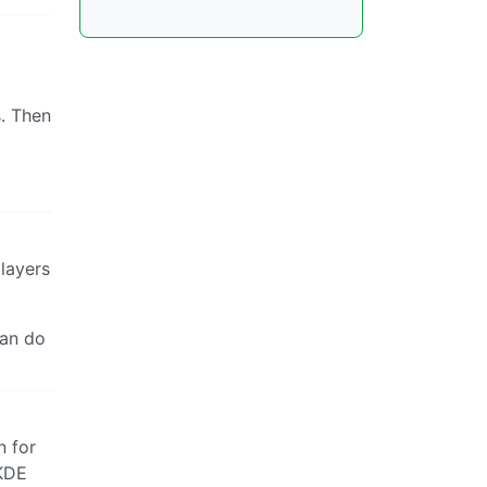
. Then
layers
can do
n for
 KDE