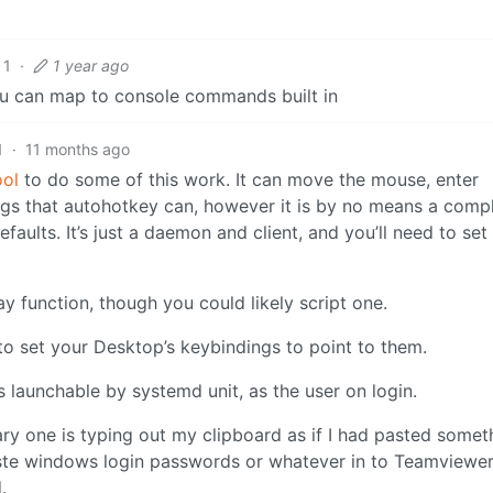
1
·
1 year ago
u can map to console commands built in
1
·
11 months ago
ool
to do some of this work. It can move the mouse, enter
gs that autohotkey can, however it is by no means a comp
faults. It’s just a daemon and client, and you’ll need to set 
ay function, though you could likely script one.
d to set your Desktop’s keybindings to point to them.
as launchable by systemd unit, as the user on login.
imary one is typing out my clipboard as if I had pasted someth
paste windows login passwords or whatever in to Teamviewer
.