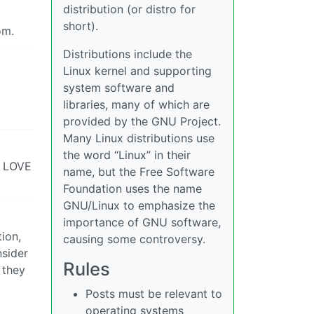
distribution (or distro for
short).
om.
Distributions include the
Linux kernel and supporting
system software and
libraries, many of which are
provided by the GNU Project.
Many Linux distributions use
the word “Linux” in their
e, LOVE
name, but the Free Software
Foundation uses the name
GNU/Linux to emphasize the
importance of GNU software,
ion,
causing some controversy.
nsider
Rules
 they
Posts must be relevant to
operating systems