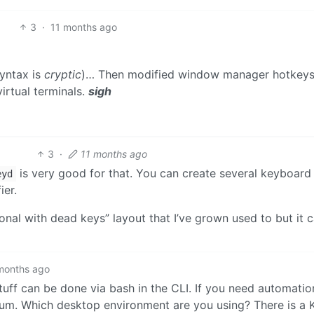
3
·
11 months ago
syntax is
cryptic
)… Then modified window manager hotkeys
virtual terminals.
sigh
3
·
11 months ago
is very good for that. You can create several keyboard 
eyd
ier.
ional with dead keys” layout that I’ve grown used to but it 
months ago
stuff can be done via bash in the CLI. If you need automatio
ium. Which desktop environment are you using? There is a