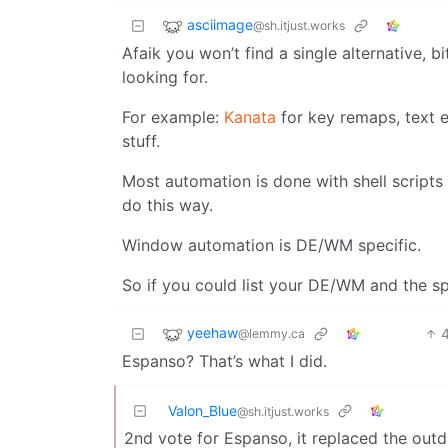
asciimage
@sh.itjust.works
Afaik you won’t find a single alternative, bi
looking for.
For example:
Kanata
for key remaps, text 
stuff.
Most automation is done with shell scripts
do this way.
Window automation is DE/WM specific.
So if you could list your DE/WM and the spe
yeehaw
@lemmy.ca
Espanso? That’s what I did.
Valon_Blue
@sh.itjust.works
2nd vote for Espanso, it replaced the out