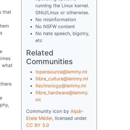
running the Linux kernel.
s that
GNU/Linux or otherwise.
No misinformation
them
No NSFW content
as
No hate speech, bigotry,
etc
Related
ke
times
Communities
d what
!opensource@lemmy.ml
!libre_culture@lemmy.ml
 there
!technology@lemmy.ml
!libre_hardware@lemmy.
ee
ml
ophy,
Community icon by
Alpár-
Etele Méder
, licensed under
CC BY 3.0