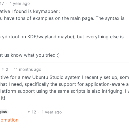
17
·
1 year ago
ative I found is keymapper :
 have tons of examples on the main page. The syntax is
th ydotool on KDE/wayland maybe), but everything else is
 let us know what you tried :)
2
·
11 months ago
native for a new Ubuntu Studio system I recently set up, s
 what I need, specifically the support for application-aware 
tform support using the same scripts is also intriguing. I w
it!
12
·
1 year ago
glish
utomation