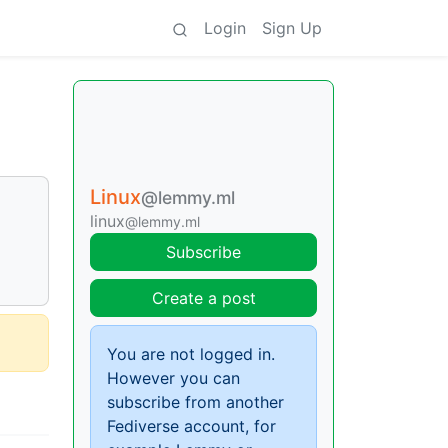
Login
Sign Up
Linux
@lemmy.ml
linux
@lemmy.ml
Subscribe
Create a post
You are not logged in.
However you can
subscribe from another
Fediverse account, for