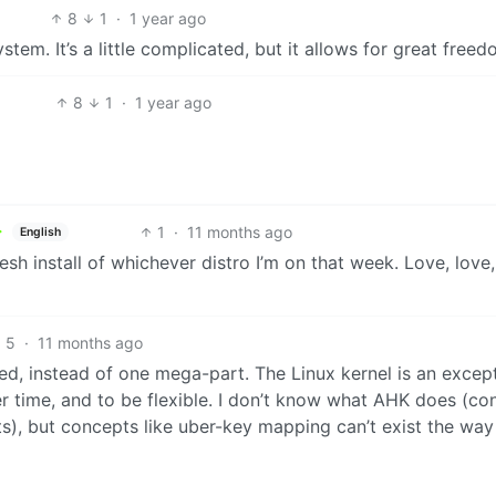
8
1
·
1 year ago
em. It’s a little complicated, but it allows for great freed
8
1
·
1 year ago
1
·
11 months ago
English
a fresh install of whichever distro I’m on that week. Love, lov
5
·
11 months ago
d, instead of one mega-part. The Linux kernel is an except
r time, and to be flexible. I don’t know what AHK does (co
ts), but concepts like uber-key mapping can’t exist the way