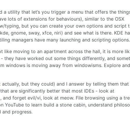
a utility that let’s you trigger a menu that offers the thing
ve lots of extensions for behaviours), similar to the OSX
w/typing, but you can create your own options and script 
de, gnome, sway, xfce, niri) and see what is there. KDE h
tiling managers have many launching and scripting options.
 like moving to an apartment across the hall, it is more li
- they have worked out some things differently, and some
from windows is moving away from windowisms. Explore an
actually, but they could) and I answer by telling them that
at are significantly better that most IDEs - look at
, and forget evil/vi, look at meow. File browsing using a tr
 on YouTube to learn build a stone cabin, understand philos
 and progress.