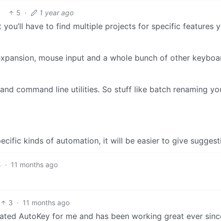
5
·
1 year ago
t you’ll have to find multiple projects for specific features 
expansion, mouse input and a whole bunch of other keyboa
 and command line utilities. So stuff like batch renaming y
cific kinds of automation, it will be easier to give suggest
4
·
11 months ago
3
·
11 months ago
dated AutoKey for me and has been working great ever sinc