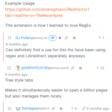
Example Usage:
https://github.com/einaregilsson/Redirector?
tab=readme-ov-file#examples
This extension is how I learned to love RegEx.
DJ Putler
1
·
@lemmy.ml
OP
B
9 months ago
Can definitely find a use for this thx have been using
regex and Libredirect separately anyways
g0d0fm15ch13f
12
·
@lemmy.world
9 months ago
Tree style tabs
Makes it simultaneously easier to open a billion pages
but also manages them nicely
Damage
5
·
9 months ago
@feddit.it