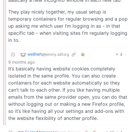
They play nicely together, my usual setup is
temporary containers for regular browsing and a pop
up asking me which user I’m logging in as - in that
specific tab - when visiting sites I’m regularly logging
in to.
wellheh
4
·
@lemmy.sdf.org
9 months ago
It’s basically having website cookies completely
isolated in the same profile. You can also create
containers for each website automatically so they
can’t talk to each other. If you like having multiple
emails from the same provider open, you can do that
without logging out or making a new Firefox profile,
so it’s like having all your settings and add-ons with
the website flexibility of another profile.