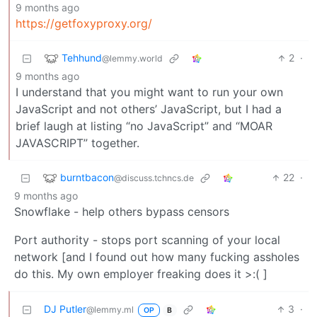
9 months ago
https://getfoxyproxy.org/
Tehhund
2
·
@lemmy.world
9 months ago
I understand that you might want to run your own
JavaScript and not others’ JavaScript, but I had a
brief laugh at listing “no JavaScript” and “MOAR
JAVASCRIPT” together.
burntbacon
22
·
@discuss.tchncs.de
9 months ago
Snowflake - help others bypass censors
Port authority - stops port scanning of your local
network [and I found out how many fucking assholes
do this. My own employer freaking does it >:( ]
DJ Putler
3
·
@lemmy.ml
OP
B