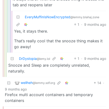
tab and reopens later
EveryMuffinIsNowEncrypted
@lemmy.blahaj.zone
1
·
9 months ago
Yes, it stays there.
That’s really cool that the snooze thing makes it
go away!
DrDystopia
1
·
9 months ago
@lemy.lol
Snooze and Sleep are completely unrelated,
naturally.
wellheh
14
·
@lemmy.sdf.org
9 months ago
Firefox multi account containers and temporary
containers