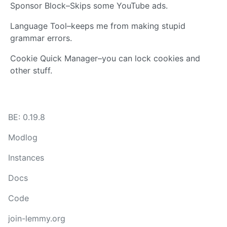
Sponsor Block–Skips some YouTube ads.
Language Tool–keeps me from making stupid
grammar errors.
Cookie Quick Manager–you can lock cookies and
other stuff.
BE: 0.19.8
Modlog
Instances
Docs
Code
join-lemmy.org