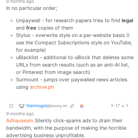
9 months ago
In no particular order;
Unpaywall - for research papers tries to find
legal
and
free
copies of them
Stylus - overwrite style on a per-website basis (I
use the Compact Subscriptions style on YouTube,
for example)
uBlacklist - additional to uBlock that deletes some
URLs from search results (such as an anti-AI list,
or Pinterest from image search)
Surmount - jumps over paywalled news articles
using
archive.ph
thermogel
17
1
·
@lemmy.ml
9 months ago
Adnauseam
Silently click-spams ads to drain their
bandwidth, with the purpose of making the horrible
advertising business unprofitable.