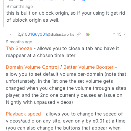
9 months ago
this is built on ublock origin, so if your using it get rid
of ublock origin as well.
001Guy001
15
·
@sh.itjust.works
9 months ago
Tab Snooze
- allows you to close a tab and have it
reappear at a chosen time later
Domain Volume Control
/
Better Volume Booster
-
allow you to set default volume per-domain (note that
unfortunately, in the 1st one the set volume gets
changed when you change the volume through a site’s
player, and the 2nd one currently causes an issue on
Nightly with unpaused videos)
Playback speed
- allows you to change the speed of
videos/audio on any site, even only by x0.01 at a time
(you can also change the buttons that appear when