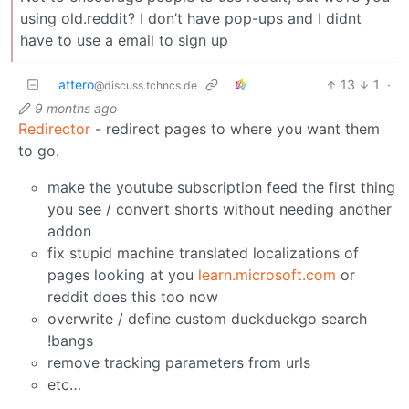
using old.reddit? I don’t have pop-ups and I didnt
have to use a email to sign up
attero
13
1
·
@discuss.tchncs.de
9 months ago
Redirector
- redirect pages to where you want them
to go.
make the youtube subscription feed the first thing
you see / convert shorts without needing another
addon
fix stupid machine translated localizations of
pages looking at you
learn.microsoft.com
or
reddit does this too now
overwrite / define custom duckduckgo search
!bangs
remove tracking parameters from urls
etc…