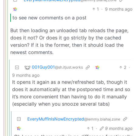
1
·
9 months ago
to see new comments on a post
But then loading an unloaded tab reloads the page,
does it not? Or does it go strictly by the cached
version? If it is the former, then it should load the
newest comments.
001Guy001
2
·
@sh.itjust.works
9 months ago
It opens it again as a new/refreshed tab, though it
does it automatically at the postponed time and so
it’s more convenient than having to do it manually
(especially when you snooze several tabs)
EveryMuffinIsNowEncrypted
@lemmy.blahaj.zone
1
·
9 months ago