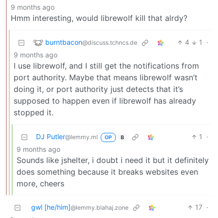
9 months ago
Hmm interesting, would librewolf kill that alrdy?
burntbacon
4
1
·
@discuss.tchncs.de
9 months ago
I use librewolf, and I still get the notifications from
port authority. Maybe that means librewolf wasn’t
doing it, or port authority just detects that it’s
supposed to happen even if librewolf has already
stopped it.
DJ Putler
1
·
@lemmy.ml
OP
B
9 months ago
Sounds like jshelter, i doubt i need it but it definitely
does something because it breaks websites even
more, cheers
gwl [he/him]
17
·
@lemmy.blahaj.zone