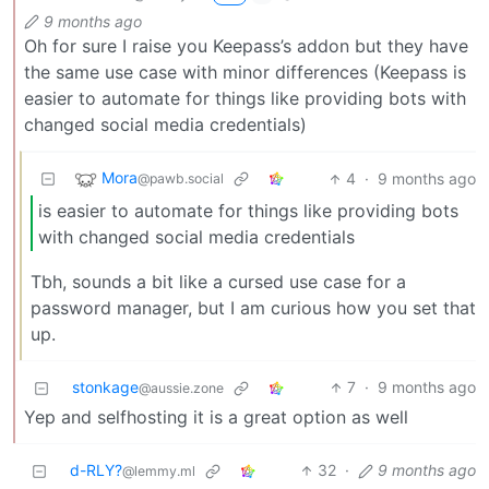
9 months ago
Oh for sure I raise you Keepass’s addon but they have
the same use case with minor differences (Keepass is
easier to automate for things like providing bots with
changed social media credentials)
Mora
4
·
9 months ago
@pawb.social
is easier to automate for things like providing bots
with changed social media credentials
Tbh, sounds a bit like a cursed use case for a
password manager, but I am curious how you set that
up.
stonkage
7
·
9 months ago
@aussie.zone
Yep and selfhosting it is a great option as well
d-RLY?
32
·
9 months ago
@lemmy.ml