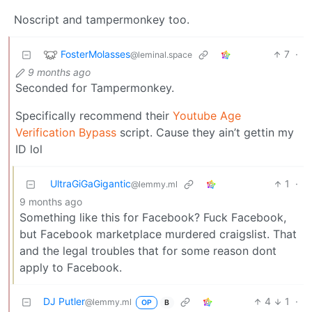
Noscript and tampermonkey too.
FosterMolasses
7
·
@leminal.space
9 months ago
Seconded for Tampermonkey.
Specifically recommend their
Youtube Age
Verification Bypass
script. Cause they ain’t gettin my
ID lol
UltraGiGaGigantic
1
·
@lemmy.ml
9 months ago
Something like this for Facebook? Fuck Facebook,
but Facebook marketplace murdered craigslist. That
and the legal troubles that for some reason dont
apply to Facebook.
DJ Putler
4
1
·
@lemmy.ml
OP
B