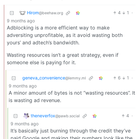
Hirom
4
1
·
@beehaw.org
9 months ago
Adblocking is a more efficient way to make
adversiting unprofitable, as it avoid wasting both
yours’ and adtech’s bandwidth.
Wasting resources isn’t a great strategy, even if
someone else is paying for it.
geneva_convenience
6
1
·
@lemmy.ml
9 months ago
A minor amount of bytes is not “wasting resources”. It
is wasting ad revenue.
theneverfox
4
·
@pawb.social
9 months ago
It’s basically just burning through the credit they’ve
paid Google and making their numbers look like the