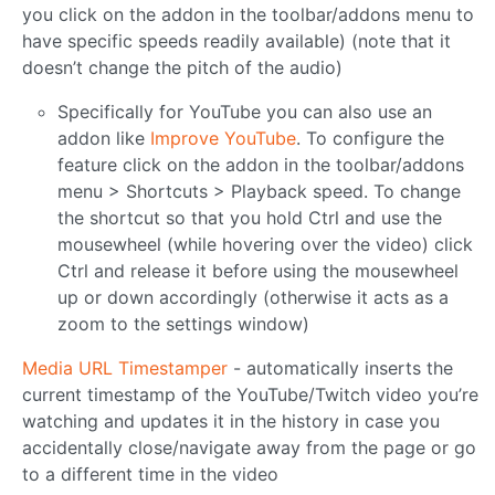
you click on the addon in the toolbar/addons menu to
have specific speeds readily available) (note that it
doesn’t change the pitch of the audio)
Specifically for YouTube you can also use an
addon like
Improve YouTube
. To configure the
feature click on the addon in the toolbar/addons
menu > Shortcuts > Playback speed. To change
the shortcut so that you hold Ctrl and use the
mousewheel (while hovering over the video) click
Ctrl and release it before using the mousewheel
up or down accordingly (otherwise it acts as a
zoom to the settings window)
Media URL Timestamper
- automatically inserts the
current timestamp of the YouTube/Twitch video you’re
watching and updates it in the history in case you
accidentally close/navigate away from the page or go
to a different time in the video