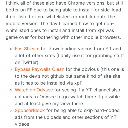
I think all of these also have Chrome versions, but still
better on FF due to being able to install (or side-load
if not listed or not whitelisted for mobile) onto the
mobile version. The day I learned how to get non-
whitelisted ones to install and install from xpi was
game over for bothering with other mobile browsers.
FastStream
for downloading videos from YT and
a lot of other sites (I daily use it for grabbing stuff
on Twitter)
Bypass Paywalls Clean
for the obvious (this one is
to the dev’s not github but same kind of site site
as it has to be installed via xpi)
Watch on Odysee
for seeing if a YT channel also
uploads to Odysee to go watch there if possible
and at least give my view there
SponsorBlock
for being able to skip hard-coded
ads from the uploads and other sections of YT
videos