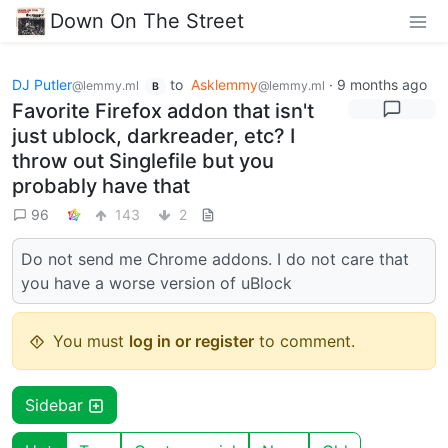
Down On The Street
DJ Putler
to
Asklemmy
·
9 months ago
@lemmy.ml
@lemmy.ml
B
Favorite Firefox addon that isn't
just ublock, darkreader, etc? I
throw out Singlefile but you
probably have that
96
143
2
Do not send me Chrome addons. I do not care that
you have a worse version of uBlock
You must
log in or register
to comment.
Sidebar