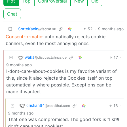
Hot
Top
Controversial
New
Old
Chat
SorteKanin
52
·
9 months ago
@feddit.dk
Consent-o-matic
: automatically rejects cookie
banners, even the most annoying ones.
waka
17
·
@discuss.tchncs.de
9 months ago
I-dont-care-about-cookies is my favorite variant of
this, since it also rejects the Cookies itself on top
automatically where possible. Exceptions can be
made if wanted.
cristian64
16
·
@reddthat.com
9 months ago
That one was compromised. The good fork is “I
still
don’t care about cookies”.