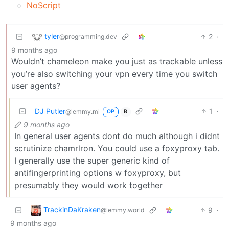
NoScript
tyler
2
·
@programming.dev
9 months ago
Wouldn’t chameleon make you just as trackable unless
you’re also switching your vpn every time you switch
user agents?
DJ Putler
1
·
@lemmy.ml
OP
B
9 months ago
In general user agents dont do much although i didnt
scrutinize chamrlron. You could use a foxyproxy tab.
I generally use the super generic kind of
antifingerprinting options w foxyproxy, but
presumably they would work together
TrackinDaKraken
9
·
@lemmy.world
9 months ago