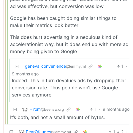
ad was effective, but conversion was low
Google has been caught doing similar things to
make their metrics look better
This does hurt advertising in a nebulous kind of
accelerationist way, but it does end up with more ad
money being given to Google
geneva_convenience
1
·
@lemmy.ml
9 months ago
Indeed. This in turn devalues ads by dropping their
conversion rate. Thus people won’t use Google
services anymore.
Hirom
1
·
9 months ago
@beehaw.org
It’s both, and not a small amount of bytes.
PearOfJudes
1
2
·
@lemmy.ml