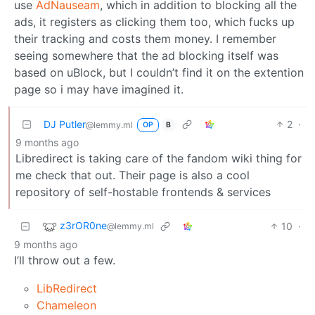
use
AdNauseam
, which in addition to blocking all the
ads, it registers as clicking them too, which fucks up
their tracking and costs them money. I remember
seeing somewhere that the ad blocking itself was
based on uBlock, but I couldn’t find it on the extention
page so i may have imagined it.
DJ Putler
2
·
@lemmy.ml
OP
B
9 months ago
Libredirect is taking care of the fandom wiki thing for
me check that out. Their page is also a cool
repository of self-hostable frontends & services
z3rOR0ne
10
·
@lemmy.ml
9 months ago
I’ll throw out a few.
LibRedirect
Chameleon