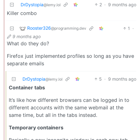
DrDystopia
2
·
9 months ago
@lemy.lol
Killer combo
Rooster326
1
·
@programming.dev
9 months ago
What do they do?
Firefox just implemented profiles so long as you have
separate emails
DrDystopia
5
·
9 months ago
@lemy.lol
Container tabs
It’s like how different browsers can be logged in to
different accounts with the same webmail at the
same time, but all in the tabs instead.
Temporary containers
Basically a new incognito window in each new tab.