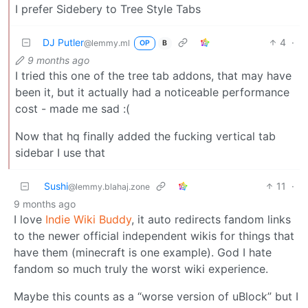
I prefer Sidebery to Tree Style Tabs
DJ Putler
4
·
@lemmy.ml
OP
B
9 months ago
I tried this one of the tree tab addons, that may have
been it, but it actually had a noticeable performance
cost - made me sad :(
Now that hq finally added the fucking vertical tab
sidebar I use that
Sushi
11
·
@lemmy.blahaj.zone
9 months ago
I love
Indie Wiki Buddy
, it auto redirects fandom links
to the newer official independent wikis for things that
have them (minecraft is one example). God I hate
fandom so much truly the worst wiki experience.
Maybe this counts as a “worse version of uBlock” but I