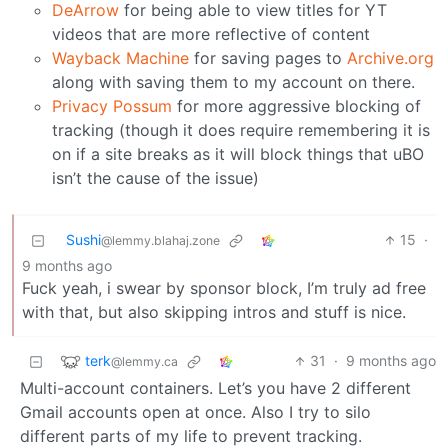
DeArrow
for being able to view titles for YT
videos that are more reflective of content
Wayback Machine
for saving pages to
Archive.org
along with saving them to my account on there.
Privacy Possum
for more aggressive blocking of
tracking (though it does require remembering it is
on if a site breaks as it will block things that uBO
isn’t the cause of the issue)
Sushi
15
·
@lemmy.blahaj.zone
9 months ago
Fuck yeah, i swear by sponsor block, I’m truly ad free
with that, but also skipping intros and stuff is nice.
terk
31
·
9 months ago
@lemmy.ca
Multi-account containers. Let’s you have 2 different
Gmail accounts open at once. Also I try to silo
different parts of my life to prevent tracking.