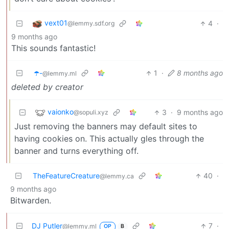
vext01
4
·
@lemmy.sdf.org
9 months ago
This sounds fantastic!
☂️-
1
·
8 months ago
@lemmy.ml
deleted by creator
vaionko
3
·
9 months ago
@sopuli.xyz
Just removing the banners may default sites to
having cookies on. This actually gles through the
banner and turns everything off.
TheFeatureCreature
40
·
@lemmy.ca
9 months ago
Bitwarden.
DJ Putler
7
·
@lemmy.ml
OP
B