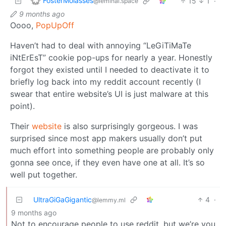
FosterMolasses
15
1
·
@leminal.space
9 months ago
Oooo,
PopUpOff
Haven’t had to deal with annoying “LeGiTiMaTe
iNtErEsT” cookie pop-ups for nearly a year. Honestly
forgot they existed until I needed to deactivate it to
briefly log back into my reddit account recently (I
swear that entire website’s UI is just malware at this
point).
Their
website
is also surprisingly gorgeous. I was
surprised since most app makers usually don’t put
much effort into something people are probably only
gonna see once, if they even have one at all. It’s so
well put together.
UltraGiGaGigantic
4
·
@lemmy.ml
9 months ago
Not to encourage people to use reddit, but we’re you