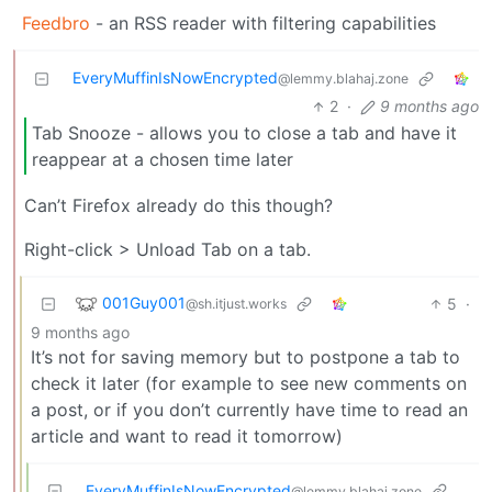
Feedbro
- an RSS reader with filtering capabilities
EveryMuffinIsNowEncrypted
@lemmy.blahaj.zone
2
·
9 months ago
Tab Snooze - allows you to close a tab and have it
reappear at a chosen time later
Can’t Firefox already do this though?
Right-click > Unload Tab on a tab.
001Guy001
5
·
@sh.itjust.works
9 months ago
It’s not for saving memory but to postpone a tab to
check it later (for example to see new comments on
a post, or if you don’t currently have time to read an
article and want to read it tomorrow)
EveryMuffinIsNowEncrypted
@lemmy.blahaj.zone