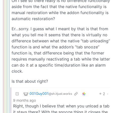
Oh I see so there really is no difference functionally
aside from the fact that the native functionality is
manual restoration while the addon functionality is
automatic restoration?
Er…sorry. I guess what I meant by that is that from
what you tell me it seems that there is virtually no
difference between what the native “tab unloading”
function is and what the addon’s “tab snooze”
function is, that difference being that the former
requires manually reactivating a tab while the latter
can do it at a specific time/duration like an alarm
clock.
Is that about right?
001Guy001
2
·
@sh.itjust.works
9 months ago
Right, though I believe that when you unload a tab
it stays there? With the snooze thing it closes the