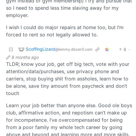
gym instead of gym membership) I try and pursue that
so I need to spend less time slaving away for my
employer.
I wish I could do major repairs at home too, but I’m
forced to rent so not legally allowed to.
ScoffingLizard
8
·
@lemmy.dbzer0.com
8 months ago
TLDR; know your job, get off big tech, vote with your
attention/data/purchases, use privacy phone and
carriers, stop buying shit from assholes, learn how to
be alone, save tiny amount from paycheck and don’t
touch
Learn your job better than anyone else. Good ole boys
club, affirmative action, and nepotism can’t make up
for incompetence. I’ve overcompensated for being
from a poor family my whole tech career by going
above and beyond and learning more and more skills.