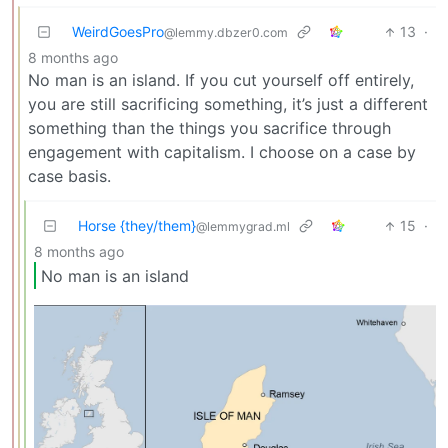
WeirdGoesPro
13
·
@lemmy.dbzer0.com
8 months ago
No man is an island. If you cut yourself off entirely,
you are still sacrificing something, it’s just a different
something than the things you sacrifice through
engagement with capitalism. I choose on a case by
case basis.
Horse {they/them}
15
·
@lemmygrad.ml
8 months ago
No man is an island