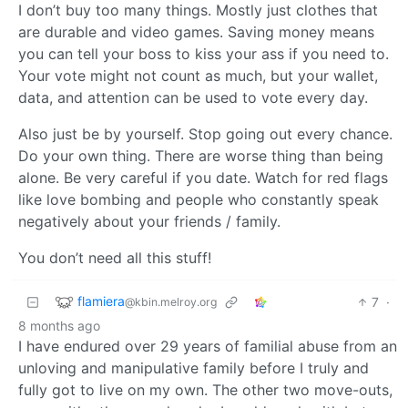
I don’t buy too many things. Mostly just clothes that
are durable and video games. Saving money means
you can tell your boss to kiss your ass if you need to.
Your vote might not count as much, but your wallet,
data, and attention can be used to vote every day.
Also just be by yourself. Stop going out every chance.
Do your own thing. There are worse thing than being
alone. Be very careful if you date. Watch for red flags
like love bombing and people who constantly speak
negatively about your friends / family.
You don’t need all this stuff!
flamiera
7
·
@kbin.melroy.org
8 months ago
I have endured over 29 years of familial abuse from an
unloving and manipulative family before I truly and
fully got to live on my own. The other two move-outs,