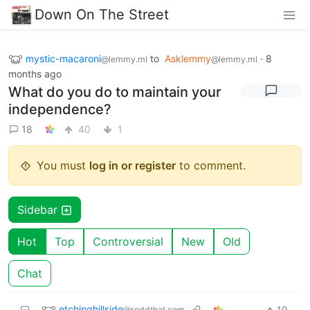
Down On The Street
mystic-macaroni
to
Asklemmy
·
8
@lemmy.ml
@lemmy.ml
months ago
What do you do to maintain your
independence?
18
40
1
You must
log in or register
to comment.
Sidebar
Hot
Top
Controversial
New
Old
Chat
etchinghillside
19
·
@reddthat.com