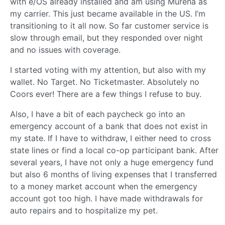
with e/OS already installed and am using Murena as
my carrier. This just became available in the US. I’m
transitioning to it all now. So far customer service is
slow through email, but they responded over night
and no issues with coverage.
I started voting with my attention, but also with my
wallet. No Target. No Ticketmaster. Absolutely no
Coors ever! There are a few things I refuse to buy.
Also, I have a bit of each paycheck go into an
emergency account of a bank that does not exist in
my state. If I have to withdraw, I either need to cross
state lines or find a local co-op participant bank. After
several years, I have not only a huge emergency fund
but also 6 months of living expenses that I transferred
to a money market account when the emergency
account got too high. I have made withdrawals for
auto repairs and to hospitalize my pet.