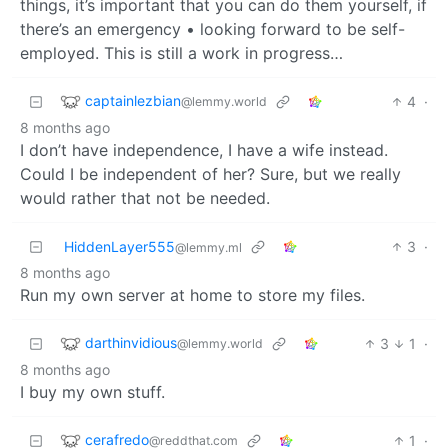
things, it’s important that you can do them yourself, if
there’s an emergency • looking forward to be self-
employed. This is still a work in progress…
captainlezbian
4
·
@lemmy.world
8 months ago
I don’t have independence, I have a wife instead.
Could I be independent of her? Sure, but we really
would rather that not be needed.
HiddenLayer555
3
·
@lemmy.ml
8 months ago
Run my own server at home to store my files.
darthinvidious
3
1
·
@lemmy.world
8 months ago
I buy my own stuff.
cerafredo
1
·
@reddthat.com