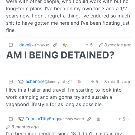
were with other people, who I could work with but no
long-term plans. I’ve been on my own for 3 and a 1/2
years now. I don’t regret a thing. I’ve endured so much
shit to have gotten me here and I’ve been floating just
fine.
davel
5
·
8 months ago
@lemmy.ml
AM I BEING DETAINED?
ashenone
5
·
8 months ago
@lemmy.ml
I live in a trailer and travel. I’m starting to look into
work camping and am gonna try and sustain a
vagabond lifestyle for as long as possible.
TubularTittyFrog
5
·
@lemmy.world
8 months ago
I’ve been independent since 18. I don’t maintain my