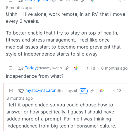
8 months ago
Uhhh – I live alone, work remote, in an RV, that I move
every 2 weeks.
To better enable that I try to stay on top of health,
fitness and stress management. I feel like once
medical issues start to become more prevalent that
style of independence starts to slip away.
Today
18
·
8 months ago
@lemmy.world
Independence from what?
mystic-macaroni
13
·
@lemmy.ml
OP
8 months ago
I left it open ended so you could choose how to
answer or how specifically. I guess I should have
added more of a prompt. For me I was thinking
independence from big tech or consumer culture.