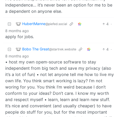
independence… it’s never been an option for me to be
a dependent on anyone else.
HubertManne
4
·
@piefed.social
8 months ago
apply for jobs.
Bobo The Great
4
·
@startrek.website
8 months ago
• host my own opem-source software to stay
independent from big tech and save my privacy (also
it’s a lot of fun) • not let anyone tell me how to live my
own life. You think smart working is lazy? I’m not
woring for you. You think I’m weird because I don’t
conform to your ideas? Don’t care. I know my worth
and respect myself • learn, learn and learn new stuff.
It’s nice and convenient (and usually cheaper) to have
people do stuff for you, but for the most important