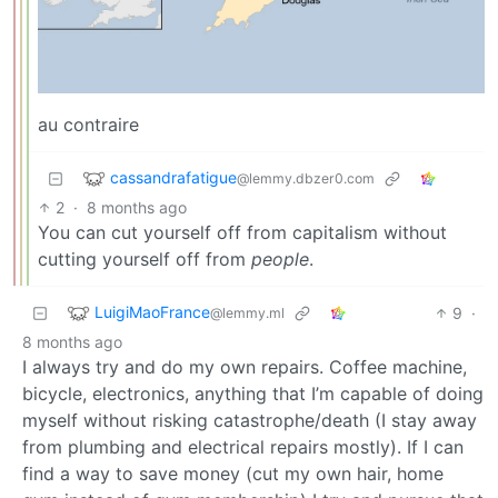
au contraire
cassandrafatigue
@lemmy.dbzer0.com
2
·
8 months ago
You can cut yourself off from capitalism without
cutting yourself off from
people
.
LuigiMaoFrance
9
·
@lemmy.ml
8 months ago
I always try and do my own repairs. Coffee machine,
bicycle, electronics, anything that I’m capable of doing
myself without risking catastrophe/death (I stay away
from plumbing and electrical repairs mostly). If I can
find a way to save money (cut my own hair, home