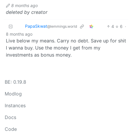
8 months ago
deleted by creator
PapaSkwat
4
6
·
@lemmings.world
8 months ago
Live below my means. Carry no debt. Save up for shit
I wanna buy. Use the money I get from my
investments as bonus money.
BE: 0.19.8
Modlog
Instances
Docs
Code