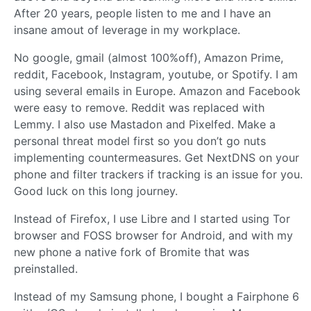
After 20 years, people listen to me and I have an
insane amout of leverage in my workplace.
No google, gmail (almost 100%off), Amazon Prime,
reddit, Facebook, Instagram, youtube, or Spotify. I am
using several emails in Europe. Amazon and Facebook
were easy to remove. Reddit was replaced with
Lemmy. I also use Mastadon and Pixelfed. Make a
personal threat model first so you don’t go nuts
implementing countermeasures. Get NextDNS on your
phone and filter trackers if tracking is an issue for you.
Good luck on this long journey.
Instead of Firefox, I use Libre and I started using Tor
browser and FOSS browser for Android, and with my
new phone a native fork of Bromite that was
preinstalled.
Instead of my Samsung phone, I bought a Fairphone 6