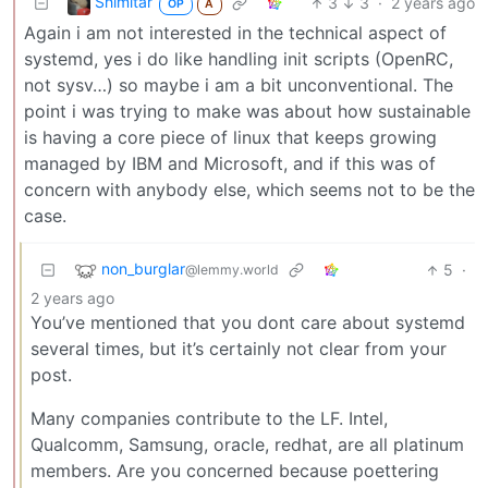
Shimitar
3
3
·
2 years ago
OP
A
Again i am not interested in the technical aspect of
systemd, yes i do like handling init scripts (OpenRC,
not sysv…) so maybe i am a bit unconventional. The
point i was trying to make was about how sustainable
is having a core piece of linux that keeps growing
managed by IBM and Microsoft, and if this was of
concern with anybody else, which seems not to be the
case.
non_burglar
5
·
@lemmy.world
2 years ago
You’ve mentioned that you dont care about systemd
several times, but it’s certainly not clear from your
post.
Many companies contribute to the LF. Intel,
Qualcomm, Samsung, oracle, redhat, are all platinum
members. Are you concerned because poettering