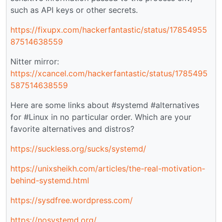
such as API keys or other secrets.
https://fixupx.com/hackerfantastic/status/17854955
87514638559
Nitter mirror:
https://xcancel.com/hackerfantastic/status/1785495
587514638559
Here are some links about #systemd #alternatives
for #Linux in no particular order. Which are your
favorite alternatives and distros?
https://suckless.org/sucks/systemd/
https://unixsheikh.com/articles/the-real-motivation-
behind-systemd.html
https://sysdfree.wordpress.com/
https://nosystemd.org/