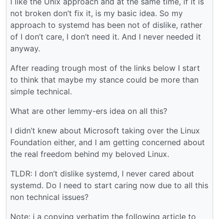
I like the Unix approach and at the same time, if it is
not broken don’t fix it, is my basic idea. So my
approach to systemd has been not of dislike, rather
of I don’t care, I don’t need it. And I never needed it
anyway.
After reading trough most of the links below I start
to think that maybe my stance could be more than
simple technical.
What are other lemmy-ers idea on all this?
I didn’t knew about Microsoft taking over the Linux
Foundation either, and I am getting concerned about
the real freedom behind my beloved Linux.
TLDR: I don’t dislike systemd, I never cared about
systemd. Do I need to start caring now due to all this
non technical issues?
Note: i a copying verbatim the following article to