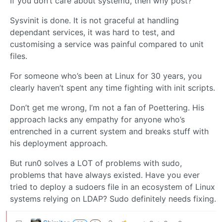
If you don’t care about systemd, then why post?
Sysvinit is done. It is not graceful at handling
dependant services, it was hard to test, and
customising a service was painful compared to unit
files.
For someone who’s been at Linux for 30 years, you
clearly haven’t spent any time fighting with init scripts.
Don’t get me wrong, I’m not a fan of Poettering. His
approach lacks any empathy for anyone who’s
entrenched in a current system and breaks stuff with
his deployment approach.
But run0 solves a LOT of problems with sudo,
problems that have always existed. Have you ever
tried to deploy a sudoers file in an ecosystem of Linux
systems relying on LDAP? Sudo definitely needs fixing.