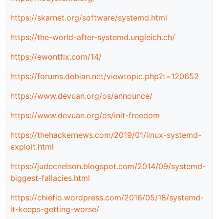
https://skarnet.org/software/systemd.html
https://the-world-after-systemd.ungleich.ch/
https://ewontfix.com/14/
https://forums.debian.net/viewtopic.php?t=120652
https://www.devuan.org/os/announce/
https://www.devuan.org/os/init-freedom
https://thehackernews.com/2019/01/linux-systemd-
exploit.html
https://judecnelson.blogspot.com/2014/09/systemd-
biggest-fallacies.html
https://chiefio.wordpress.com/2016/05/18/systemd-
it-keeps-getting-worse/