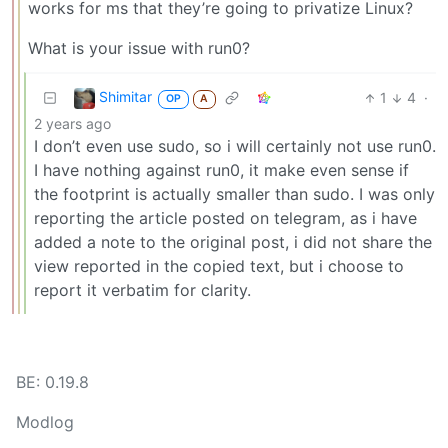
works for ms that they’re going to privatize Linux?
What is your issue with run0?
Shimitar
1
4
·
OP
A
2 years ago
I don’t even use sudo, so i will certainly not use run0.
I have nothing against run0, it make even sense if
the footprint is actually smaller than sudo. I was only
reporting the article posted on telegram, as i have
added a note to the original post, i did not share the
view reported in the copied text, but i choose to
report it verbatim for clarity.
BE: 0.19.8
Modlog