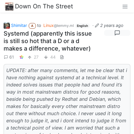
Down On The Street
Shimitar
to
Linux
·
2 years ago
@lemmy.ml
A
English
Systemd (apparently this issue
is still so hot that a D or a d
makes a difference, whatever)
61
27
44
UPDATE: after many comments, let me be clear that i
have nothing against systemd at a technical level. It
indeed solves issues that people had and found it’s
way in most mainstream distros for good reasons,
beside being pushed by Redhat and Debian, which
makes for basically every other mainstream distro
out there without much choice. I never used it long
enough to judge it, and i dont intend to judge it from
a technical point of view. I am worried that such a