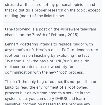
stress that these are not my personal opinions and
that i didnt do a proper research on the topic, except
reading (most) of the links below.
(The following is a post on the #libreware telegram
channel on the 7th/8th of February 2025)
Lennart Poettering intends to replace “sudo” with
#systemd’s run0. Here’s a quick PoC to demonstrate
root permission hijacking by exploiting the fact
“systemd-run” (the basis of uid0/run0, the sudo
replacer) creates a user owned pty for
communication with the new “root” process.
This isn’t the only bug of course, it’s not possible on
Linux to read the environment of a root owned
process but as systemd creates a service in the
system slice, you can query D-BUS and learn
sensitive information passed to the process env,