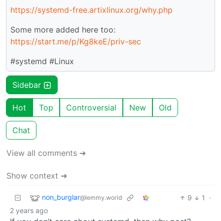
https://systemd-free.artixlinux.org/why.php
Some more added here too:
https://start.me/p/Kg8keE/priv-sec
#systemd #Linux
Sidebar
Hot
Top
Controversial
New
Old
Chat
View all comments ➔
Show context ➔
non_burglar
9
1
·
@lemmy.world
2 years ago