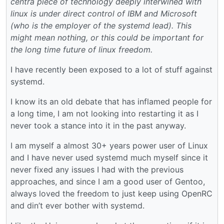
centra piece of technology deeply interwined with
linux is under direct control of IBM and Microsoft
(who is the employer of the systemd lead). This
might mean nothing, or this could be important for
the long time future of linux freedom.
I have recently been exposed to a lot of stuff against
systemd.
I know its an old debate that has inflamed people for
a long time, I am not looking into restarting it as I
never took a stance into it in the past anyway.
I am myself a almost 30+ years power user of Linux
and I have never used systemd much myself since it
never fixed any issues I had with the previous
approaches, and since I am a good user of Gentoo,
always loved the freedom to just keep using OpenRC
and din’t ever bother with systemd.