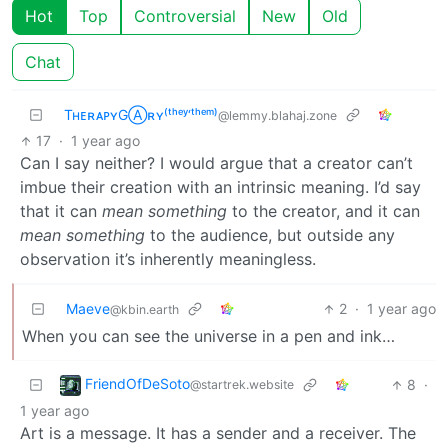
Hot
Top
Controversial
New
Old
Chat
TʜᴇʀᴀᴘʏGⒶʀʏ⁽ᵗʰᵉʸ‘ᵗʰᵉᵐ⁾
@lemmy.blahaj.zone
17
·
1 year ago
Can I say neither? I would argue that a creator can’t
imbue their creation with an intrinsic meaning. I’d say
that it can
mean something
to the creator, and it can
mean something
to the audience, but outside any
observation it’s inherently meaningless.
Maeve
2
·
1 year ago
@kbin.earth
When you can see the universe in a pen and ink…
FriendOfDeSoto
8
·
@startrek.website
1 year ago
Art is a message. It has a sender and a receiver. The