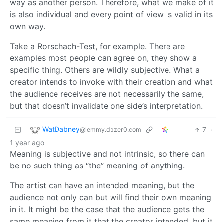
way as another person. Therefore, what we make of it
is also individual and every point of view is valid in its
own way.
Take a Rorschach-Test, for example. There are
examples most people can agree on, they show a
specific thing. Others are wildly subjective. What a
creator intends to invoke with their creation and what
the audience receives are not necessarily the same,
but that doesn’t invalidate one side’s interpretation.
WatDabney
7
·
@lemmy.dbzer0.com
1 year ago
Meaning is subjective and not intrinsic, so there can
be no such thing as “the” meaning of anything.
The artist can have an intended meaning, but the
audience not only can but will find their own meaning
in it. It might be the case that the audience gets the
same meaning from it that the creator intended, but it