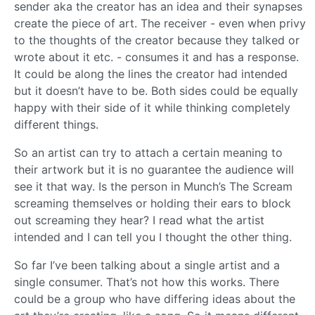
sender aka the creator has an idea and their synapses
create the piece of art. The receiver - even when privy
to the thoughts of the creator because they talked or
wrote about it etc. - consumes it and has a response.
It could be along the lines the creator had intended
but it doesn’t have to be. Both sides could be equally
happy with their side of it while thinking completely
different things.
So an artist can try to attach a certain meaning to
their artwork but it is no guarantee the audience will
see it that way. Is the person in Munch’s The Scream
screaming themselves or holding their ears to block
out screaming they hear? I read what the artist
intended and I can tell you I thought the other thing.
So far I’ve been talking about a single artist and a
single consumer. That’s not how this works. There
could be a group who have differing ideas about the