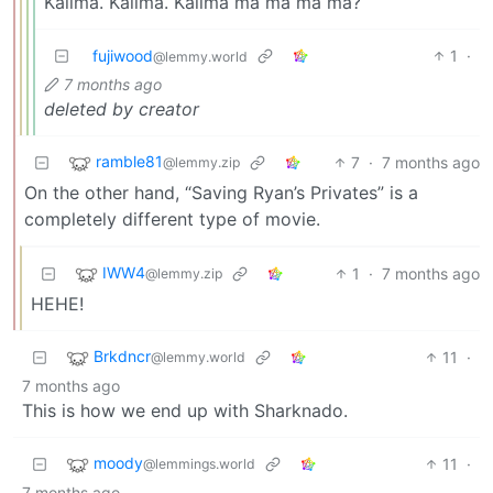
Kalima. Kalima. Kalima ma ma ma ma?
fujiwood
1
·
@lemmy.world
7 months ago
deleted by creator
ramble81
7
·
7 months ago
@lemmy.zip
On the other hand, “Saving Ryan’s Privates” is a
completely different type of movie.
IWW4
1
·
7 months ago
@lemmy.zip
HEHE!
Brkdncr
11
·
@lemmy.world
7 months ago
This is how we end up with Sharknado.
moody
11
·
@lemmings.world
7 months ago