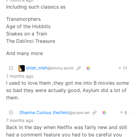
Including such classics as
Transmorphers
Age of the Hobbits
Snakes on a Train
The DaVinci Treasure
And many more
shish_mish
11
·
@lemmy.world
7 months ago
I used to love them ,they got me into B movies some
so bad they were actually good, Asylum did a lot of
them.
Dharma Curious (he/him)
6
·
@slrpnk.net
7 months ago
Back in the day when Netflix was fairly new and still
had a comment feature you had to be careful you