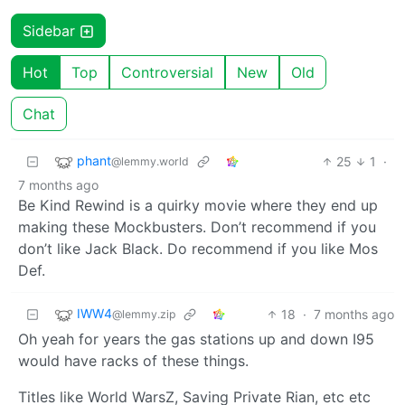
Sidebar
Hot
Top
Controversial
New
Old
Chat
phant
25
1
·
@lemmy.world
7 months ago
Be Kind Rewind is a quirky movie where they end up
making these Mockbusters. Don’t recommend if you
don’t like Jack Black. Do recommend if you like Mos
Def.
IWW4
18
·
7 months ago
@lemmy.zip
Oh yeah for years the gas stations up and down I95
would have racks of these things.
Titles like World WarsZ, Saving Private Rian, etc etc