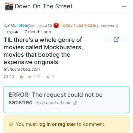
Down On The Street
Quilotoa
to
Today I Learned
@lemmy.ca
@lemmy.world
·
7 months ago
English
TIL there's a whole genre of
movies called Mockbusters,
movies that bootleg the
expensive originals.
trivia.cracked.com
20
119
2
ERROR: The request could not be
satisfied
trivia.cracked.com
You must
log in or register
to comment.