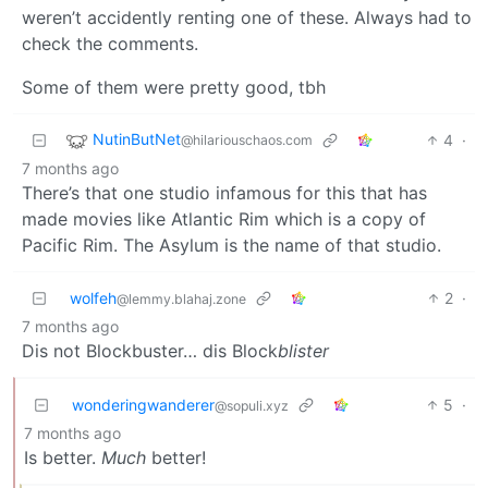
weren’t accidently renting one of these. Always had to
check the comments.
Some of them were pretty good, tbh
NutinButNet
4
·
@hilariouschaos.com
7 months ago
There’s that one studio infamous for this that has
made movies like Atlantic Rim which is a copy of
Pacific Rim. The Asylum is the name of that studio.
wolfeh
2
·
@lemmy.blahaj.zone
7 months ago
Dis not Blockbuster… dis Block
blister
wonderingwanderer
5
·
@sopuli.xyz
7 months ago
Is better.
Much
better!