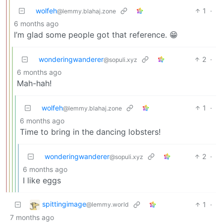
wolfeh
1
·
@lemmy.blahaj.zone
6 months ago
I’m glad some people got that reference. 😁
wonderingwanderer
2
·
@sopuli.xyz
6 months ago
Mah-hah!
wolfeh
1
·
@lemmy.blahaj.zone
6 months ago
Time to bring in the dancing lobsters!
wonderingwanderer
2
·
@sopuli.xyz
6 months ago
I like eggs
spittingimage
1
·
@lemmy.world
7 months ago