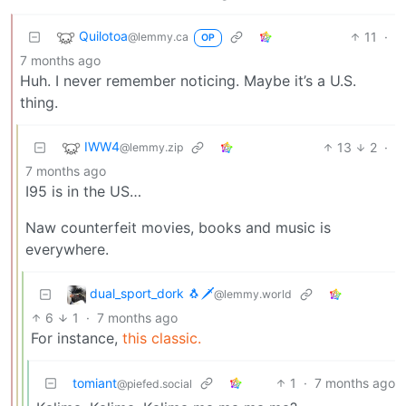
Quilotoa
11
·
@lemmy.ca
OP
7 months ago
Huh. I never remember noticing. Maybe it’s a U.S.
thing.
IWW4
13
2
·
@lemmy.zip
7 months ago
I95 is in the US…
Naw counterfeit movies, books and music is
everywhere.
dual_sport_dork 🐧🗡️
@lemmy.world
6
1
·
7 months ago
For instance,
this classic.
tomiant
1
·
7 months ago
@piefed.social