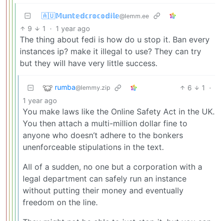
🇦🇺𝕄𝕦𝕟𝕥𝕖𝕕𝕔𝕣𝕠𝕔𝕠𝕕𝕚𝕝𝕖
@lemm.ee
9
1
·
1 year ago
The thing about fedi is how do u stop it. Ban every
instances ip? make it illegal to use? They can try
but they will have very little success.
rumba
6
1
·
@lemmy.zip
1 year ago
You make laws like the Online Safety Act in the UK.
You then attach a multi-million dollar fine to
anyone who doesn’t adhere to the bonkers
unenforceable stipulations in the text.
All of a sudden, no one but a corporation with a
legal department can safely run an instance
without putting their money and eventually
freedom on the line.