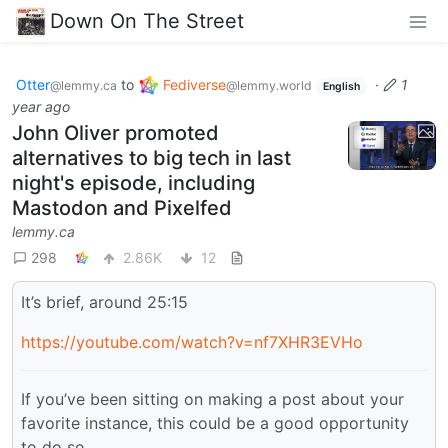
Down On The Street
Otter
to
Fediverse
·
1
@lemmy.ca
@lemmy.world
English
year ago
John Oliver promoted
alternatives to big tech in last
night's episode, including
Mastodon and Pixelfed
lemmy.ca
298
2.86K
12
It’s brief, around 25:15
https://youtube.com/watch?v=nf7XHR3EVHo
If you’ve been sitting on making a post about your
favorite instance, this could be a good opportunity
to do so.