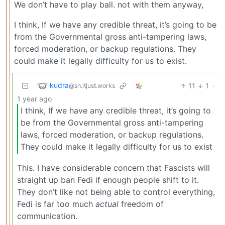
We don’t have to play ball. not with them anyway,
I think, If we have any credible threat, it’s going to be
from the Governmental gross anti-tampering laws,
forced moderation, or backup regulations. They
could make it legally difficulty for us to exist.
kudra
11
1
·
@sh.itjust.works
1 year ago
I think, If we have any credible threat, it’s going to
be from the Governmental gross anti-tampering
laws, forced moderation, or backup regulations.
They could make it legally difficulty for us to exist
This. I have considerable concern that Fascists will
straight up ban Fedi if enough people shift to it.
They don’t like not being able to control everything,
Fedi is far too much
actual
freedom of
communication.