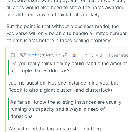
hardcore users want to pay. But for that to work out,
all apps would also need to show the posts awarded
in a different way, so I think that’s unlikely.
But the point is that without a business model, the
Fediverse will only be able to handle a limited number
of enthusiasts before it faces scaling problems.
rumba
13
3
·
1 year ago
@lemmy.zip
Do you really think Lemmy could handle the amount
of people that Reddit has?
yup. no question. Not one instance mind you, but
Reddit is also a giant cluster. (and clusterfuck)
As far as I know the existing instances are usually
running on capacity and always in need of
donations,
We just need the big bois to stop stuffing