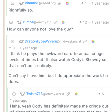
VitaminF
1
·
1 year ago
@feddit.org
Rightfully so.
rumba
12
·
1 year ago
@lemmy.zip
How can anyone not love the guy?
DragonTypeWyvern
@midwest.social
9
·
1 year ago
I think he plays the awkward card to actual cringe
levels at times but I’ll also watch Cody’s Showdy so
that can’t be it entirely.
Can’t say I love him, but I do appreciate the work he
does.
Twista713
5
·
@lemmy.world
1 year ago
Haha, yeah Cody has definitely made me cringe out
of discomfort before. I haven’t watched that guy in