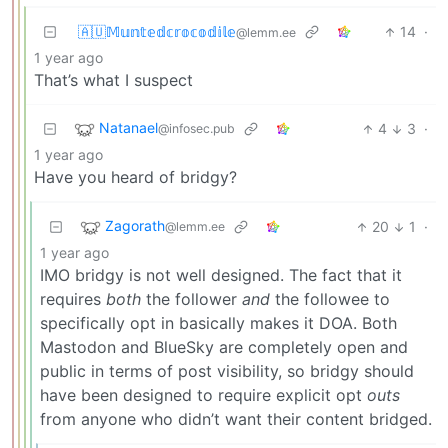
🇦🇺𝕄𝕦𝕟𝕥𝕖𝕕𝕔𝕣𝕠𝕔𝕠𝕕𝕚𝕝𝕖
14
·
@lemm.ee
1 year ago
That’s what I suspect
Natanael
4
3
·
@infosec.pub
1 year ago
Have you heard of bridgy?
Zagorath
20
1
·
@lemm.ee
1 year ago
IMO bridgy is not well designed. The fact that it
requires
both
the follower
and
the followee to
specifically opt in basically makes it DOA. Both
Mastodon and BlueSky are completely open and
public in terms of post visibility, so bridgy should
have been designed to require explicit opt
outs
from anyone who didn’t want their content bridged.