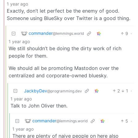
1 year ago
Exactly, don’t let perfect be the enemy of good.
Someone using BlueSky over Twitter is a good thing.
commander
9
·
@lemmings.world
1 year ago
We still shouldn’t be doing the dirty work of rich
people for them.
We should all be promoting Mastodon over the
centralized and corporate-owned bluesky.
JackbyDev
2
1
·
@programming.dev
1 year ago
Talk to John Oliver then.
commander
5
·
@lemmings.world
1 year ago
There are plenty of naive people on here also