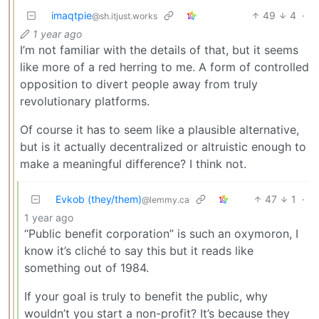
imaqtpie
49
4
·
@sh.itjust.works
1 year ago
I’m not familiar with the details of that, but it seems
like more of a red herring to me. A form of controlled
opposition to divert people away from truly
revolutionary platforms.
Of course it has to seem like a plausible alternative,
but is it actually decentralized or altruistic enough to
make a meaningful difference? I think not.
Evkob (they/them)
47
1
·
@lemmy.ca
1 year ago
“Public benefit corporation” is such an oxymoron, I
know it’s cliché to say this but it reads like
something out of 1984.
If your goal is truly to benefit the public, why
wouldn’t you start a non-profit? It’s because they