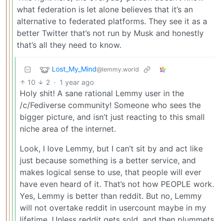
what federation is let alone believes that it’s an
alternative to federated platforms. They see it as a
better Twitter that’s not run by Musk and honestly
that’s all they need to know.
Lost_My_Mind
@lemmy.world
10
2
·
1 year ago
Holy shit! A sane rational Lemmy user in the
/c/Fediverse community! Someone who sees the
bigger picture, and isn’t just reacting to this small
niche area of the internet.
Look, I love Lemmy, but I can’t sit by and act like
just because something is a better service, and
makes logical sense to use, that people will ever
have even heard of it. That’s not how PEOPLE work.
Yes, Lemmy is better than reddit. But no, Lemmy
will not overtake reddit in usercount maybe in my
lifetime. Unless reddit gets sold, and then plummets