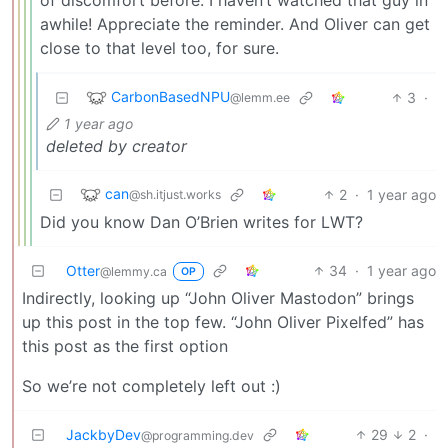
awhile! Appreciate the reminder. And Oliver can get
close to that level too, for sure.
CarbonBasedNPU
3
·
@lemm.ee
1 year ago
deleted by creator
can
2
·
1 year ago
@sh.itjust.works
Did you know Dan O’Brien writes for LWT?
Otter
34
·
1 year ago
@lemmy.ca
OP
Indirectly, looking up “John Oliver Mastodon” brings
up this post in the top few. “John Oliver Pixelfed” has
this post as the first option
So we’re not completely left out :)
JackbyDev
29
2
·
@programming.dev