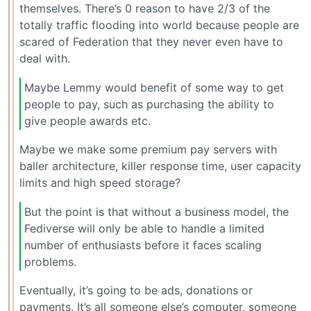
themselves. There’s 0 reason to have 2/3 of the
totally traffic flooding into world because people are
scared of Federation that they never even have to
deal with.
Maybe Lemmy would benefit of some way to get
people to pay, such as purchasing the ability to
give people awards etc.
Maybe we make some premium pay servers with
baller architecture, killer response time, user capacity
limits and high speed storage?
But the point is that without a business model, the
Fediverse will only be able to handle a limited
number of enthusiasts before it faces scaling
problems.
Eventually, it’s going to be ads, donations or
payments. It’s all someone else’s computer, someone