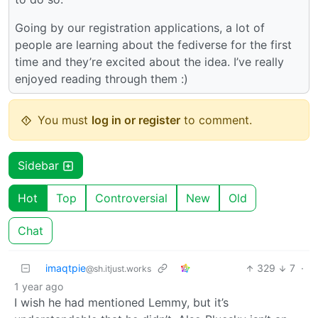
Going by our registration applications, a lot of
people are learning about the fediverse for the first
time and they’re excited about the idea. I’ve really
enjoyed reading through them :)
You must
log in or register
to comment.
Sidebar
Hot
Top
Controversial
New
Old
Chat
imaqtpie
329
7
·
@sh.itjust.works
1 year ago
I wish he had mentioned Lemmy, but it’s