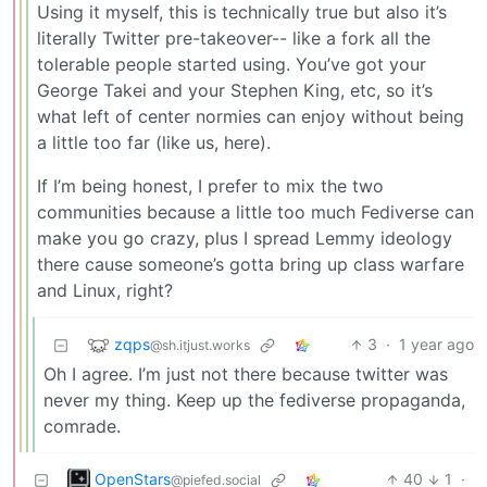
Using it myself, this is technically true but also it’s
literally Twitter pre-takeover-- like a fork all the
tolerable people started using. You’ve got your
George Takei and your Stephen King, etc, so it’s
what left of center normies can enjoy without being
a little too far (like us, here).
If I’m being honest, I prefer to mix the two
communities because a little too much Fediverse can
make you go crazy, plus I spread Lemmy ideology
there cause someone’s gotta bring up class warfare
and Linux, right?
zqps
3
·
1 year ago
@sh.itjust.works
Oh I agree. I’m just not there because twitter was
never my thing. Keep up the fediverse propaganda,
comrade.
OpenStars
40
1
·
@piefed.social