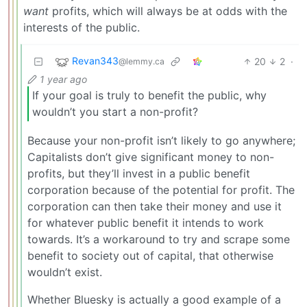
want
profits, which will always be at odds with the
interests of the public.
Revan343
20
2
·
@lemmy.ca
1 year ago
If your goal is truly to benefit the public, why
wouldn’t you start a non-profit?
Because your non-profit isn’t likely to go anywhere;
Capitalists don’t give significant money to non-
profits, but they’ll invest in a public benefit
corporation because of the potential for profit. The
corporation can then take their money and use it
for whatever public benefit it intends to work
towards. It’s a workaround to try and scrape some
benefit to society out of capital, that otherwise
wouldn’t exist.
Whether Bluesky is actually a good example of a