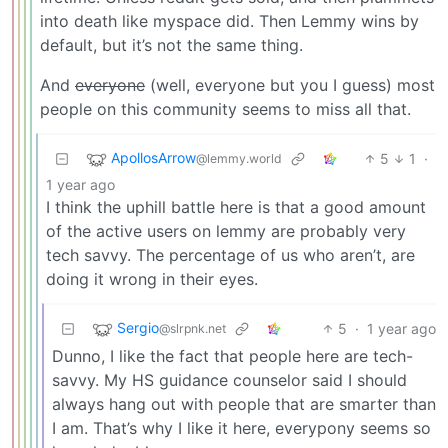
into death like myspace did. Then Lemmy wins by
default, but it’s not the same thing.
And
everyone
(well, everyone but you I guess) most
people on this community seems to miss all that.
ApollosArrow
5
1
·
@lemmy.world
1 year ago
I think the uphill battle here is that a good amount
of the active users on lemmy are probably very
tech savvy. The percentage of us who aren’t, are
doing it wrong in their eyes.
Sergio
5
·
1 year ago
@slrpnk.net
Dunno, I like the fact that people here are tech-
savvy. My HS guidance counselor said I should
always hang out with people that are smarter than
I am. That’s why I like it here, everypony seems so