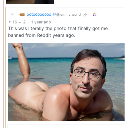
potoooooooo 🥔
@lemmy.world
16
2
·
1 year ago
This was literally the photo that finally got me
banned from Reddit years ago.