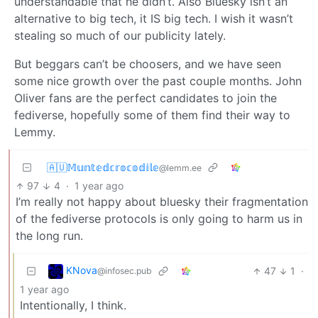
understandable that he didn’t. Also Bluesky isn’t an
alternative to big tech, it IS big tech. I wish it wasn’t
stealing so much of our publicity lately.
But beggars can’t be choosers, and we have seen
some nice growth over the past couple months. John
Oliver fans are the perfect candidates to join the
fediverse, hopefully some of them find their way to
Lemmy.
🇦🇺𝕄𝕦𝕟𝕥𝕖𝕕𝕔𝕣𝕠𝕔𝕠𝕕𝕚𝕝𝕖
@lemm.ee
97
4
·
1 year ago
I’m really not happy about bluesky their fragmentation
of the fediverse protocols is only going to harm us in
the long run.
KNova
47
1
·
@infosec.pub
1 year ago
Intentionally, I think.