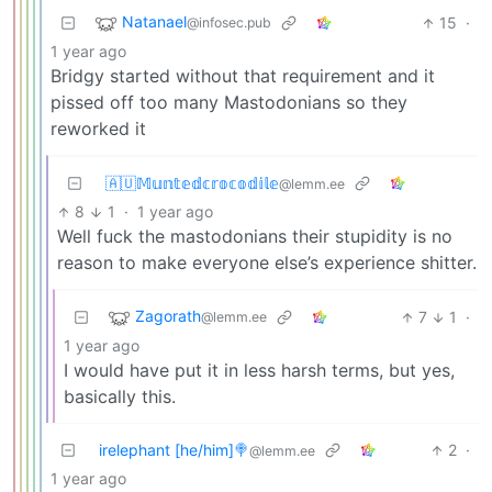
Natanael
15
·
@infosec.pub
1 year ago
Bridgy started without that requirement and it
pissed off too many Mastodonians so they
reworked it
🇦🇺𝕄𝕦𝕟𝕥𝕖𝕕𝕔𝕣𝕠𝕔𝕠𝕕𝕚𝕝𝕖
@lemm.ee
8
1
·
1 year ago
Well fuck the mastodonians their stupidity is no
reason to make everyone else’s experience shitter.
Zagorath
7
1
·
@lemm.ee
1 year ago
I would have put it in less harsh terms, but yes,
basically this.
irelephant [he/him]🍭
2
·
@lemm.ee
1 year ago