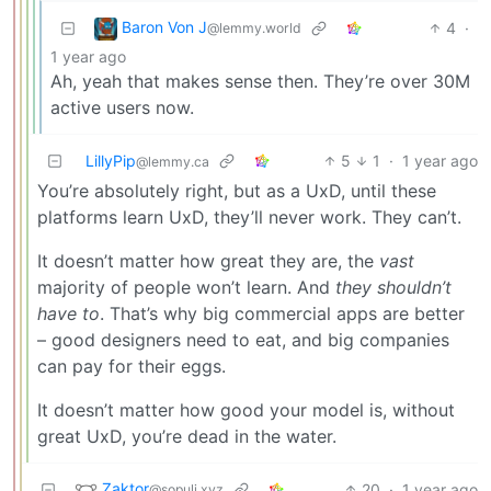
Baron Von J
4
·
@lemmy.world
1 year ago
Ah, yeah that makes sense then. They’re over 30M
active users now.
LillyPip
5
1
·
1 year ago
@lemmy.ca
You’re absolutely right, but as a UxD, until these
platforms learn UxD, they’ll never work. They can’t.
It doesn’t matter how great they are, the
vast
majority of people won’t learn. And
they shouldn’t
have to
. That’s why big commercial apps are better
– good designers need to eat, and big companies
can pay for their eggs.
It doesn’t matter how good your model is, without
great UxD, you’re dead in the water.
Zaktor
20
·
1 year ago
@sopuli.xyz