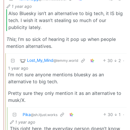
1 year ago
Also Bluesky isn’t an alternative to big tech, it IS big
tech. I wish it wasn’t stealing so much of our
publicity lately.
This
; I’m so sick of hearing it pop up when people
mention alternatives.
Lost_My_Mind
30
2
·
@lemmy.world
1 year ago
I’m not sure anyone mentions bluesky as an
alternative to big tech.
Pretty sure they only mention it as an alternative to
musk/X.
Pika
30
1
·
@sh.itjust.works
1 year ago
This right here, the everyday person doesn’t know