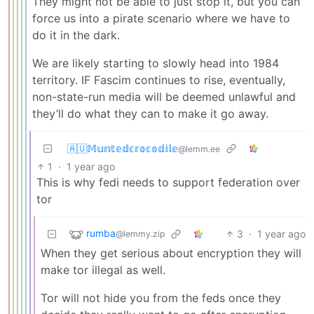
They might not be able to just stop it, but you can
force us into a pirate scenario where we have to
do it in the dark.
We are likely starting to slowly head into 1984
territory. IF Fascim continues to rise, eventually,
non-state-run media will be deemed unlawful and
they’ll do what they can to make it go away.
🇦🇺𝕄𝕦𝕟𝕥𝕖𝕕𝕔𝕣𝕠𝕔𝕠𝕕𝕚𝕝𝕖
@lemm.ee
1
·
1 year ago
This is why fedi needs to support federation over
tor
rumba
3
·
1 year ago
@lemmy.zip
When they get serious about encryption they will
make tor illegal as well.
Tor will not hide you from the feds once they