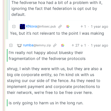
The fediverse hoa had a bit of a problem with it,
ignoring the fact that federation is opt out by
default.
KNova
1
·
1 year ago
@infosec.pub
Yes, but it’s not relevant to the point I was making
rumba
27
1
·
1 year ago
@lemmy.zip
I’m really not happy about bluesky their
fragmentation of the fediverse protocols
shrug
, I wish they were with us, but they are also a
big ole corporate entity, so I’m kind ok with us
staying our our side of the fence. As they need to
implement payment and corporate protections to
their network, we’re free to be free over here.
is only going to harm us in the long run.