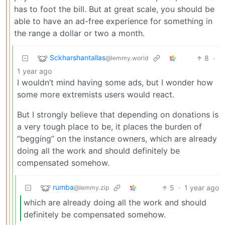
has to foot the bill. But at great scale, you should be
able to have an ad-free experience for something in
the range a dollar or two a month.
Sckharshantallas
8
·
@lemmy.world
1 year ago
I wouldn’t mind having some ads, but I wonder how
some more extremists users would react.
But I strongly believe that depending on donations is
a very tough place to be, it places the burden of
“begging” on the instance owners, which are already
doing all the work and should definitely be
compensated somehow.
rumba
5
·
1 year ago
@lemmy.zip
which are already doing all the work and should
definitely be compensated somehow.