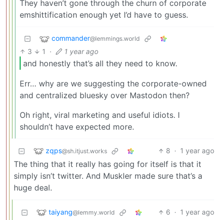
They haven’t gone through the churn of corporate
emshittification enough yet I’d have to guess.
commander
@lemmings.world
3
1
·
1 year ago
and honestly that’s all they need to know.
Err… why are we suggesting the corporate-owned
and centralized bluesky over Mastodon then?
Oh right, viral marketing and useful idiots. I
shouldn’t have expected more.
zqps
8
·
1 year ago
@sh.itjust.works
The thing that it really has going for itself is that it
simply isn’t twitter. And Muskler made sure that’s a
huge deal.
taiyang
6
·
1 year ago
@lemmy.world