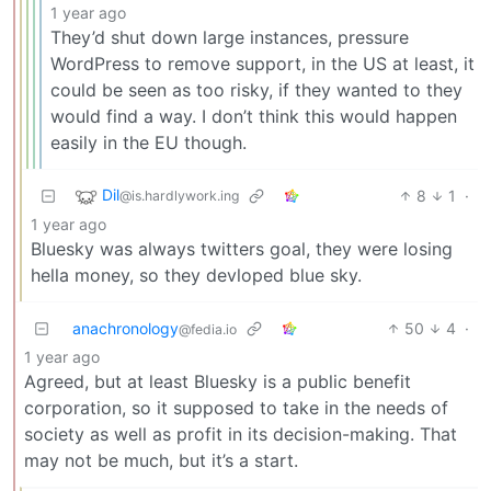
1 year ago
They’d shut down large instances, pressure
WordPress to remove support, in the US at least, it
could be seen as too risky, if they wanted to they
would find a way. I don’t think this would happen
easily in the EU though.
Dil
8
1
·
@is.hardlywork.ing
1 year ago
Bluesky was always twitters goal, they were losing
hella money, so they devloped blue sky.
anachronology
50
4
·
@fedia.io
1 year ago
Agreed, but at least Bluesky is a public benefit
corporation, so it supposed to take in the needs of
society as well as profit in its decision-making. That
may not be much, but it’s a start.