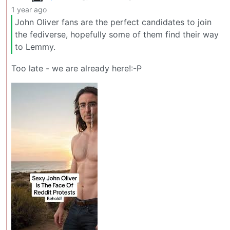
1 year ago
John Oliver fans are the perfect candidates to join
the fediverse, hopefully some of them find their way
to Lemmy.
Too late - we are already here!:-P