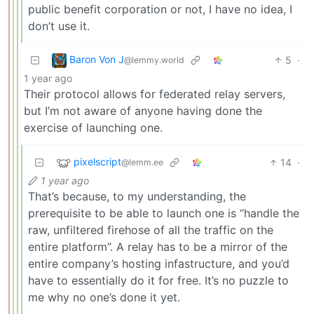
public benefit corporation or not, I have no idea, I
don’t use it.
Baron Von J
5
·
@lemmy.world
1 year ago
Their protocol allows for federated relay servers,
but I’m not aware of anyone having done the
exercise of launching one.
pixelscript
14
·
@lemm.ee
1 year ago
That’s because, to my understanding, the
prerequisite to be able to launch one is “handle the
raw, unfiltered firehose of all the traffic on the
entire platform”. A relay has to be a mirror of the
entire company’s hosting infastructure, and you’d
have to essentially do it for free. It’s no puzzle to
me why no one’s done it yet.