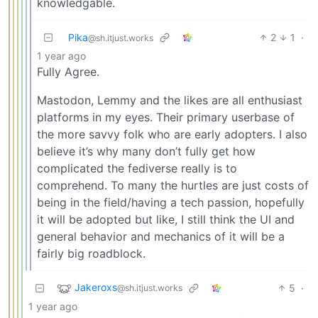
knowledgable.
Pika
2
1
·
@sh.itjust.works
1 year ago
Fully Agree.
Mastodon, Lemmy and the likes are all enthusiast
platforms in my eyes. Their primary userbase of
the more savvy folk who are early adopters. I also
believe it’s why many don’t fully get how
complicated the fediverse really is to
comprehend. To many the hurtles are just costs of
being in the field/having a tech passion, hopefully
it will be adopted but like, I still think the UI and
general behavior and mechanics of it will be a
fairly big roadblock.
Jakeroxs
5
·
@sh.itjust.works
1 year ago