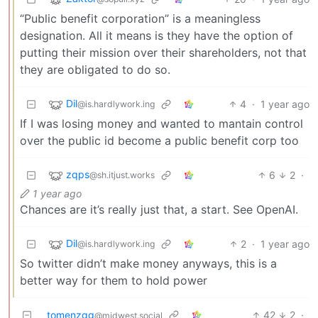
“Public benefit corporation” is a meaningless
designation. All it means is they have the option of
putting their mission over their shareholders, not that
they are obligated to do so.
Dil
4
·
1 year ago
@is.hardlywork.ing
If I was losing money and wanted to mantain control
over the public id become a public benefit corp too
zqps
6
2
·
@sh.itjust.works
1 year ago
Chances are it’s really just that, a start. See OpenAI.
Dil
2
·
1 year ago
@is.hardlywork.ing
So twitter didn’t make money anyways, this is a
better way for them to hold power
tomenzgg
42
2
·
@midwest.social