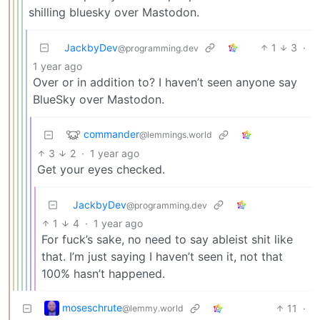
shilling bluesky over Mastodon.
JackbyDev
1
3
·
@programming.dev
1 year ago
Over or in addition to? I haven’t seen anyone say
BlueSky over Mastodon.
commander
@lemmings.world
3
2
·
1 year ago
Get your eyes checked.
JackbyDev
@programming.dev
1
4
·
1 year ago
For fuck’s sake, no need to say ableist shit like
that. I’m just saying I haven’t seen it, not that
100% hasn’t happened.
moseschrute
11
·
@lemmy.world