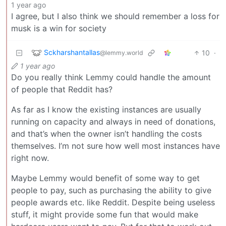
1 year ago
I agree, but I also think we should remember a loss for
musk is a win for society
Sckharshantallas
10
·
@lemmy.world
1 year ago
Do you really think Lemmy could handle the amount
of people that Reddit has?
As far as I know the existing instances are usually
running on capacity and always in need of donations,
and that’s when the owner isn’t handling the costs
themselves. I’m not sure how well most instances have
right now.
Maybe Lemmy would benefit of some way to get
people to pay, such as purchasing the ability to give
people awards etc. like Reddit. Despite being useless
stuff, it might provide some fun that would make