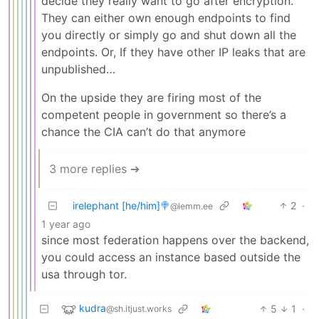
decide they really want to go after encryption.
They can either own enough endpoints to find
you directly or simply go and shut down all the
endpoints. Or, If they have other IP leaks that are
unpublished…
On the upside they are firing most of the
competent people in government so there’s a
chance the CIA can’t do that anymore
3 more replies ➔
irelephant [he/him]🍭
2
·
@lemm.ee
1 year ago
since most federation happens over the backend,
you could access an instance based outside the
usa through tor.
kudra
5
1
·
@sh.itjust.works